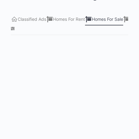
Classified Ads
Homes For Rent
Homes For Sale
Lots