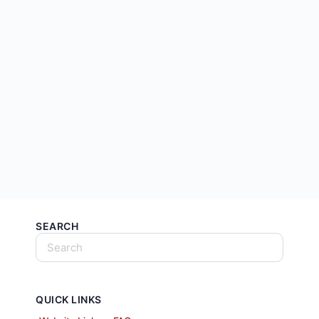
SEARCH
QUICK LINKS