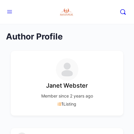
Author Profile
Janet Webster
Member since 2 years ago
1
Listing