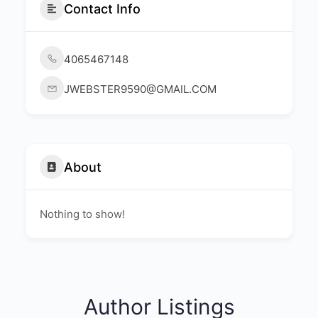
Contact Info
4065467148
JWEBSTER9590@GMAIL.COM
About
Nothing to show!
Author Listings