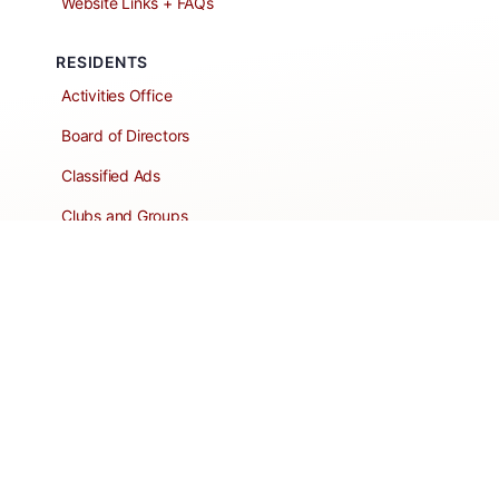
Website Links + FAQs
RESIDENTS
Activities Office
Board of Directors
Classified Ads
Clubs and Groups
Create a Listing
Dear Roadie
Forms
Directory Network
Resident Pages
Support Articles
HOA Portal