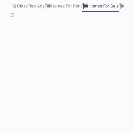
Classified Ads
Homes For Rent
Homes For Sale
Lots