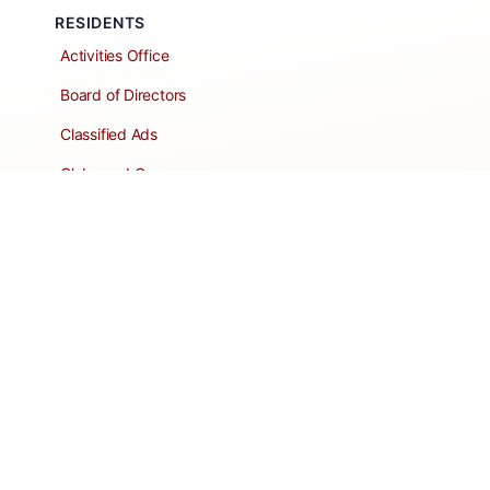
RESIDENTS
Activities Office
Board of Directors
Classified Ads
Clubs and Groups
Create a Listing
Dear Roadie
Forms
Directory Network
Resident Pages
Support Articles
HOA Portal