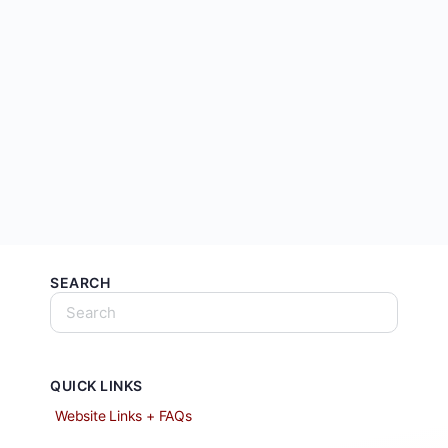
SEARCH
QUICK LINKS
Website Links + FAQs