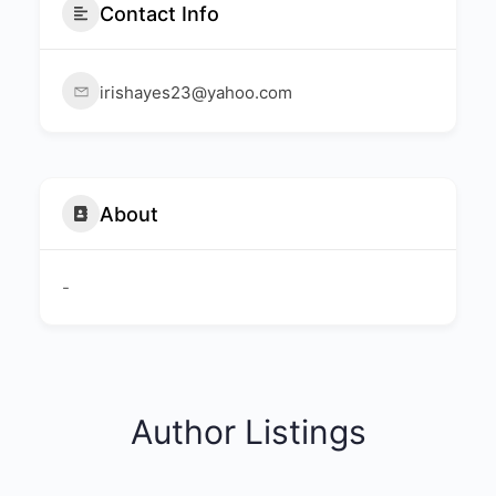
Contact Info
irishayes23@yahoo.com
About
-
Author Listings