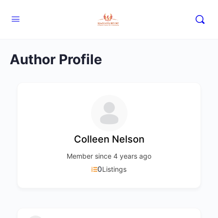
Author Profile
Colleen Nelson
Member since 4 years ago
0
Listings