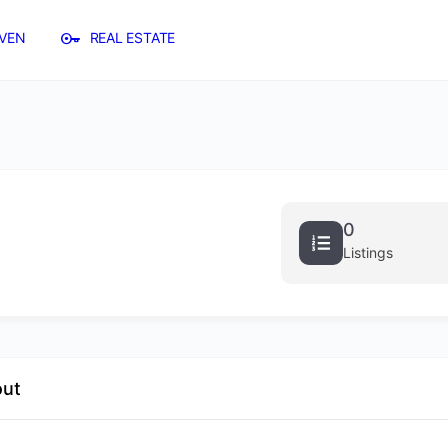
VEN
REAL ESTATE
0
Listings
out