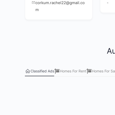
corkum.rachel22@gmail.co
-
m
Au
Classified Ads
Homes For Rent
Homes For Sa