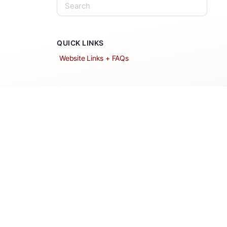
QUICK LINKS
Website Links + FAQs