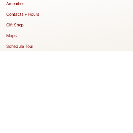
Amenities
Contacts + Hours
Gift Shop
Maps
Schedule Tour
POLICIES & TERMS
Vendor Policy
Website Terms of Use
Website Cookies Policy
Website Privacy Policy