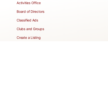
Activities Office
Board of Directors
Classified Ads
Clubs and Groups
Create a Listing
Dear Roadie
Forms
Directory Network
Resident Pages
Support Articles
HOA Portal