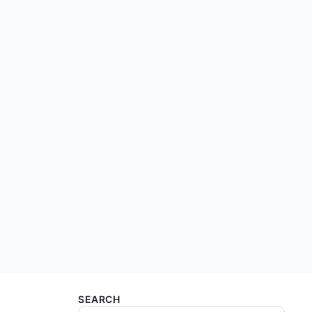
SEARCH