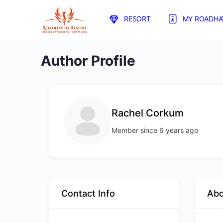
RESORT
MY ROADHA
Author Profile
Rachel Corkum
Member since 6 years ago
Contact Info
Ab