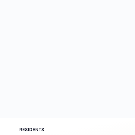
RESIDENTS