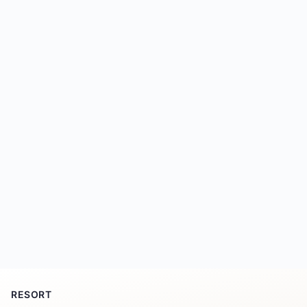
RESORT