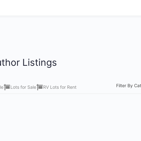
thor Listings
Filter By Ca
le
Lots for Sale
RV Lots for Rent