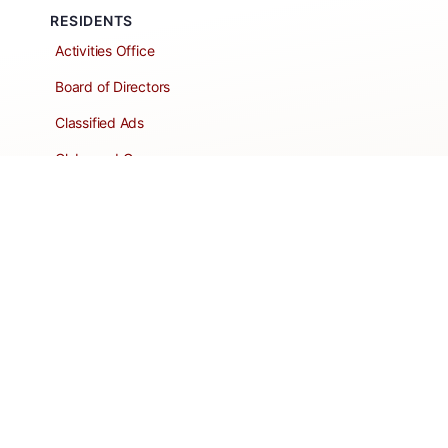
RESIDENTS
Activities Office
Board of Directors
Classified Ads
Clubs and Groups
Create a Listing
Dear Roadie
Forms
Directory Network
Resident Pages
Support Articles
HOA Portal