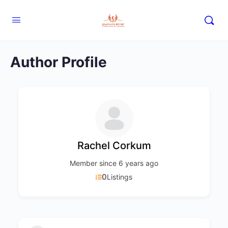
Author Profile
Rachel Corkum
Member since 6 years ago
0
Listings