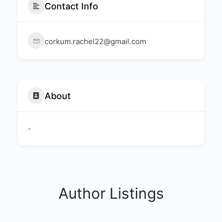
Contact Info
corkum.rachel22@gmail.com
About
-
Author Listings