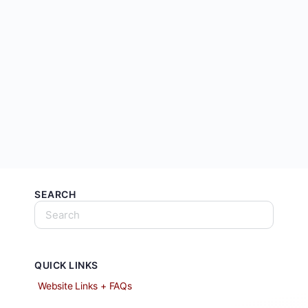
SEARCH
QUICK LINKS
Website Links + FAQs