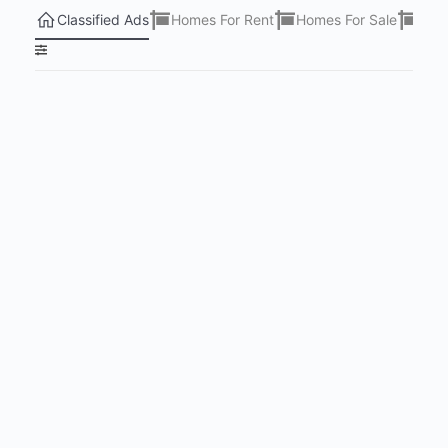
Classified Ads
Homes For Rent
Homes For Sale
Lots