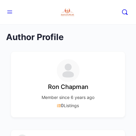
Author Profile
Ron Chapman
Member since 6 years ago
0
Listings