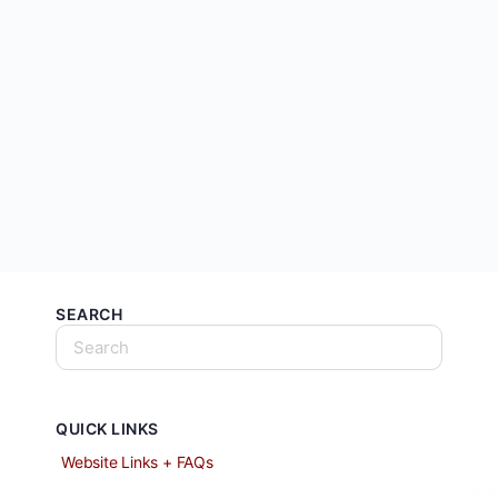
SEARCH
QUICK LINKS
Website Links + FAQs