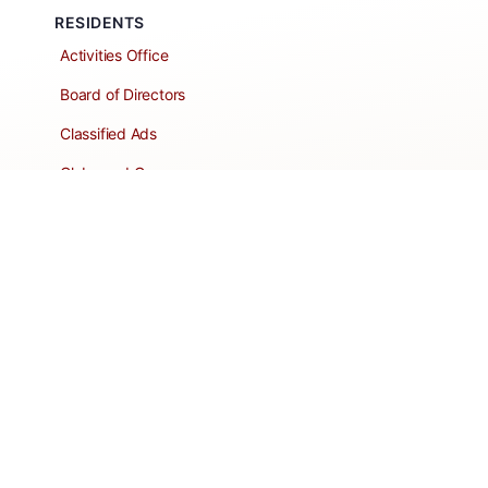
RESIDENTS
Activities Office
Board of Directors
Classified Ads
Clubs and Groups
Create a Listing
Dear Roadie
Forms
Directory Network
Resident Pages
Support Articles
HOA Portal