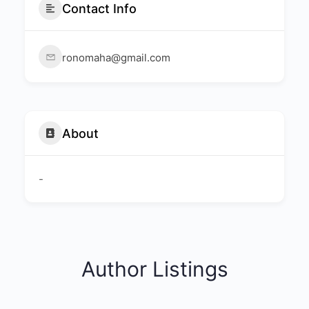
Contact Info
ronomaha@gmail.com
About
-
Author Listings