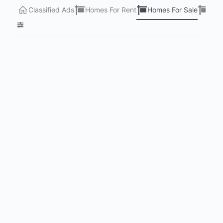
Classified Ads
Homes For Rent
Homes For Sale
Lots