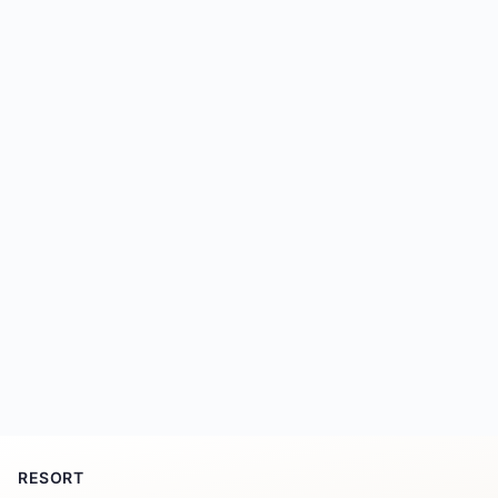
RESORT