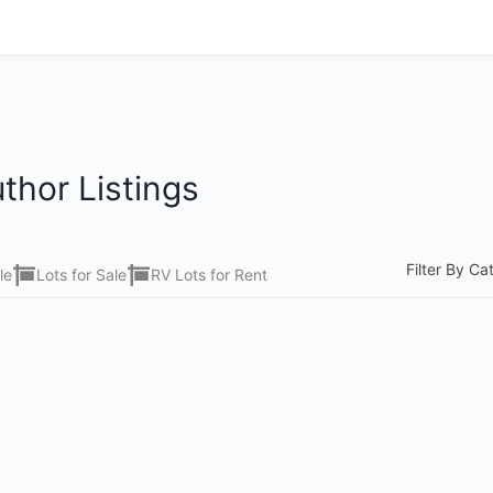
thor Listings
Filter By Ca
le
Lots for Sale
RV Lots for Rent