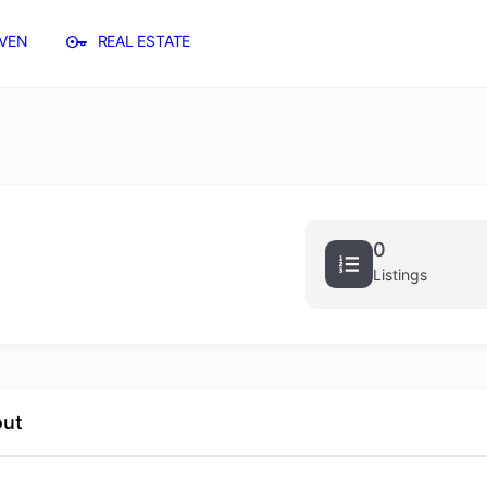
VEN
REAL ESTATE
0
Listings
out