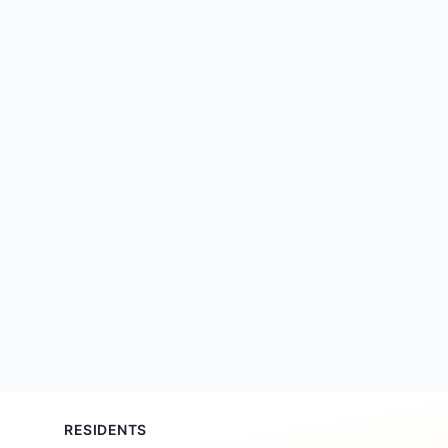
RESIDENTS