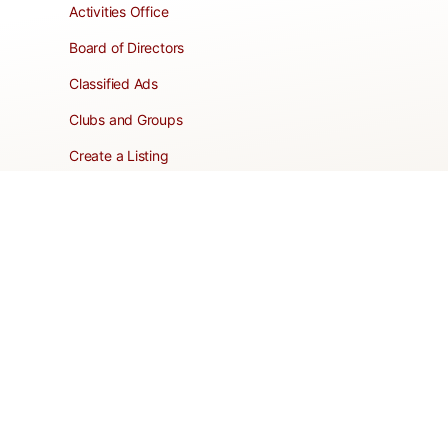
Activities Office
Board of Directors
Classified Ads
Clubs and Groups
Create a Listing
Dear Roadie
Forms
Directory Network
Resident Pages
Support Articles
HOA Portal