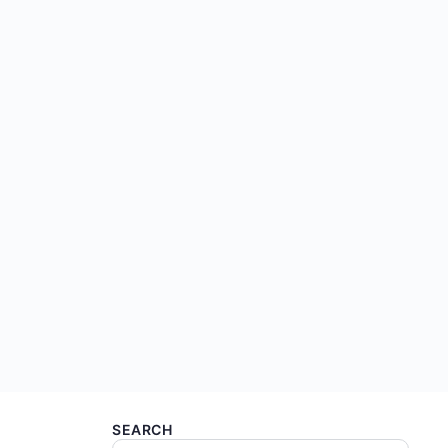
SEARCH