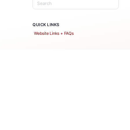
QUICK LINKS
Website Links + FAQs