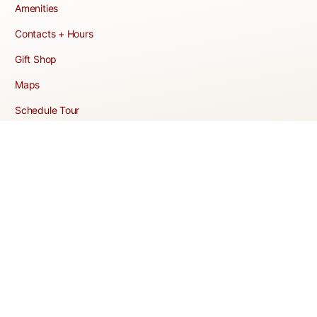
Amenities
Contacts + Hours
Gift Shop
Maps
Schedule Tour
POLICIES & TERMS
Vendor Policy
Website Terms of Use
Website Cookies Policy
Website Privacy Policy