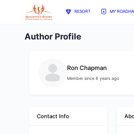
RESORT
MY ROADHA
Author Profile
Ron Chapman
Member since 6 years ago
Contact Info
Ab