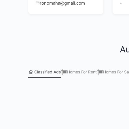
ronomaha@gmail.com
-
Au
Classified Ads
Homes For Rent
Homes For Sa