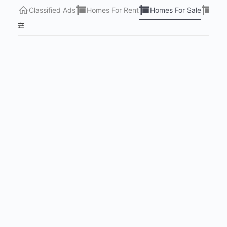
Classified Ads
Homes For Rent
Homes For Sale
Lots