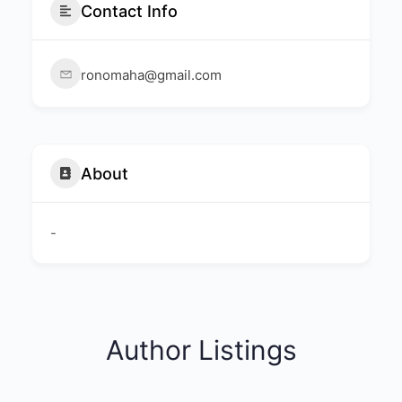
Contact Info
ronomaha@gmail.com
About
-
Author Listings