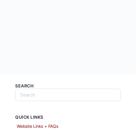
SEARCH
QUICK LINKS
Website Links + FAQs