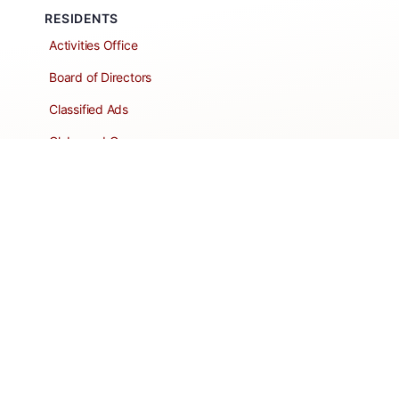
RESIDENTS
Activities Office
Board of Directors
Classified Ads
Clubs and Groups
Create a Listing
Dear Roadie
Forms
Directory Network
Resident Pages
Support Articles
HOA Portal