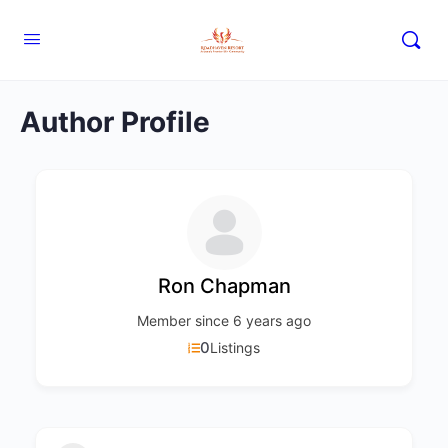
Author Profile
Ron Chapman
Member since 6 years ago
0
Listings