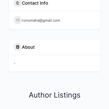
Contact Info
ronomaha@gmail.com
About
-
Author Listings