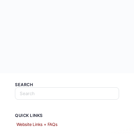
SEARCH
QUICK LINKS
Website Links + FAQs