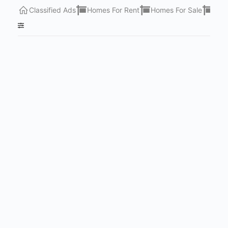
Classified Ads
Homes For Rent
Homes For Sale
Lots