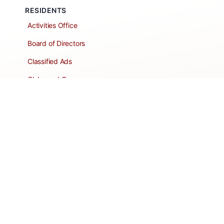
RESIDENTS
Activities Office
Board of Directors
Classified Ads
Clubs and Groups
Create a Listing
Dear Roadie
Forms
Directory Network
Resident Pages
Support Articles
HOA Portal