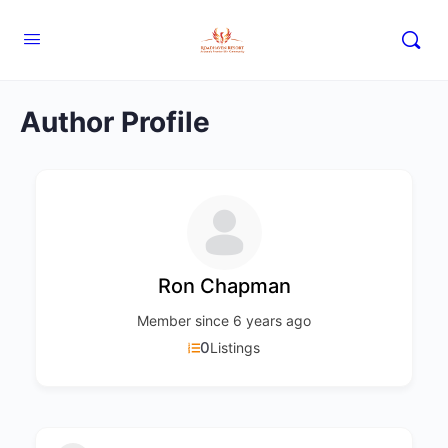
Author Profile
Ron Chapman
Member since 6 years ago
0
Listings