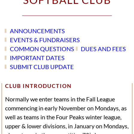
ANNOUNCEMENTS
EVENTS & FUNDRAISERS
COMMON QUESTIONS
DUES AND FEES
IMPORTANT DATES
SUBMIT CLUB UPDATE
CLUB INTRODUCTION
Normally we enter teams in the Fall League
commencing in early November on Mondays, as
well as teams in the Four Peaks winter league,
upper & lower divisions, in January on Mondays,