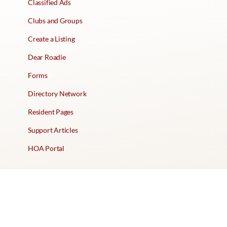
Classified Ads
Clubs and Groups
Create a Listing
Dear Roadie
Forms
Directory Network
Resident Pages
Support Articles
HOA Portal
RESORT
Amenities
Contacts + Hours
Gift Shop