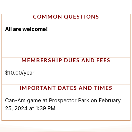
COMMON QUESTIONS
All are welcome!
MEMBERSHIP DUES AND FEES
$10.00/year
IMPORTANT DATES AND TIMES
Can-Am game at Prospector Park on February
25, 2024 at 1:39 PM