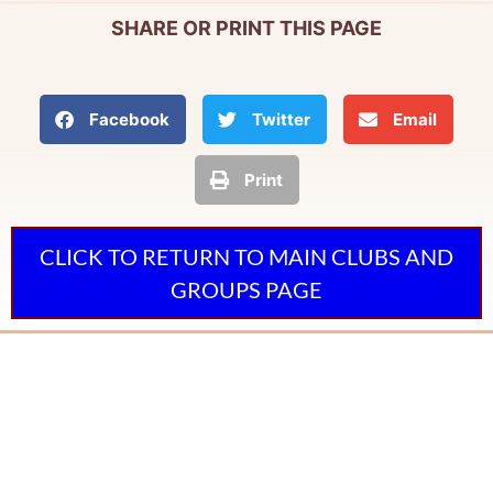
SHARE OR PRINT THIS PAGE
Facebook
Twitter
Email
Print
CLICK TO RETURN TO MAIN CLUBS AND
GROUPS PAGE