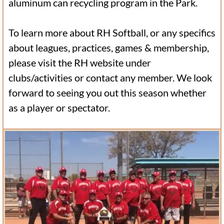
aluminum can recycling program in the Park.
To learn more about RH Softball, or any specifics
about leagues, practices, games & membership,
please visit the RH website under
clubs/activities or contact any member. We look
forward to seeing you out this season whether
as a player or spectator.