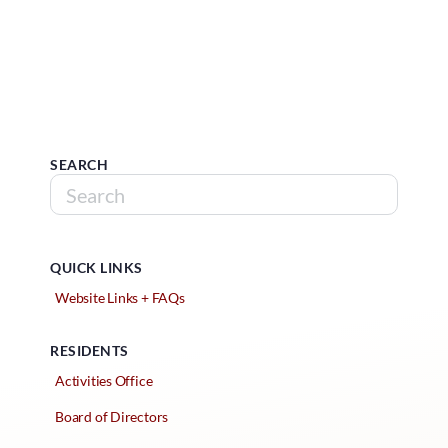
SEARCH
QUICK LINKS
Website Links + FAQs
RESIDENTS
Activities Office
Board of Directors