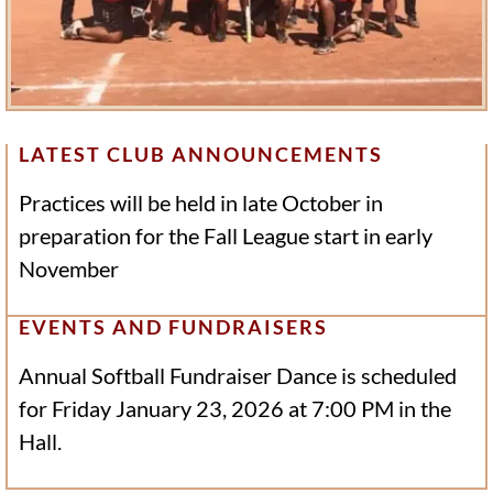
LATEST CLUB ANNOUNCEMENTS
Practices will be held in late October in
preparation for the Fall League start in early
November
EVENTS AND FUNDRAISERS
Annual Softball Fundraiser Dance is scheduled
for Friday January 23, 2026 at 7:00 PM in the
Hall.