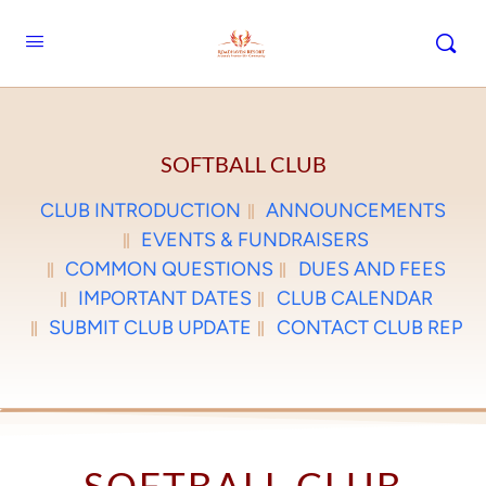
SOFTBALL CLUB
CLUB INTRODUCTION
ANNOUNCEMENTS
EVENTS & FUNDRAISERS
COMMON QUESTIONS
DUES AND FEES
IMPORTANT DATES
CLUB CALENDAR
SUBMIT CLUB UPDATE
CONTACT CLUB REP
SOFTBALL CLUB