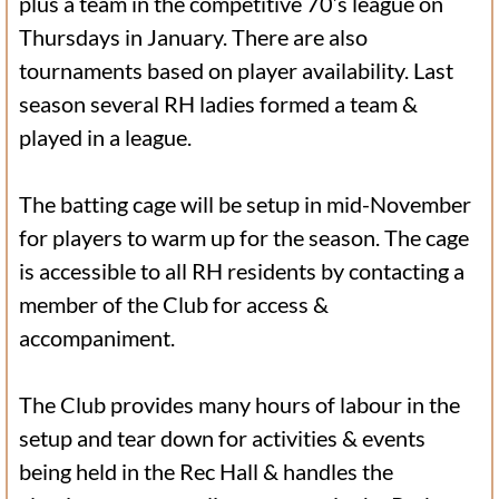
plus a team in the competitive 70’s league on
Thursdays in January. There are also
tournaments based on player availability. Last
season several RH ladies formed a team &
played in a league.
The batting cage will be setup in mid-November
for players to warm up for the season. The cage
is accessible to all RH residents by contacting a
member of the Club for access &
accompaniment.
The Club provides many hours of labour in the
setup and tear down for activities & events
being held in the Rec Hall & handles the