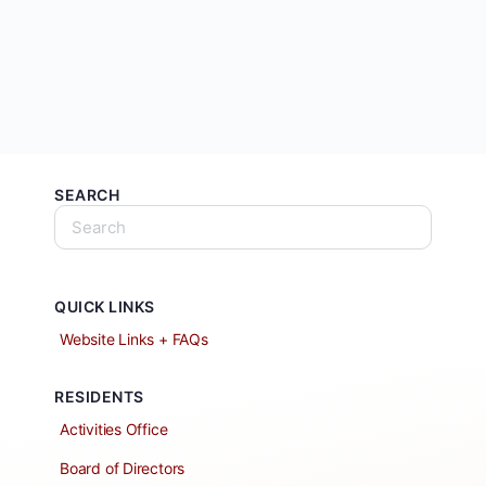
SEARCH
QUICK LINKS
Website Links + FAQs
RESIDENTS
Activities Office
Board of Directors