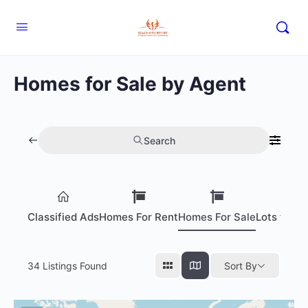
Homes for Sale by Agent
Search
Classified Ads
Homes For Rent
Homes For Sale
Lots for S
34
Listings Found
Sort By