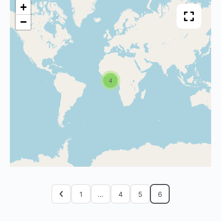
+
−
4
1
…
4
5
6