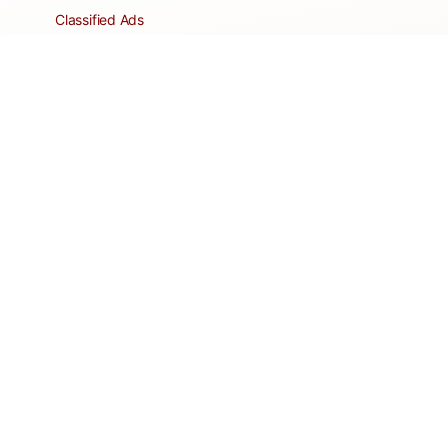
Classified Ads
Clubs and Groups
Create a Listing
Dear Roadie
Forms
Directory Network
Resident Pages
Support Articles
HOA Portal
RESORT
Amenities
Contacts + Hours