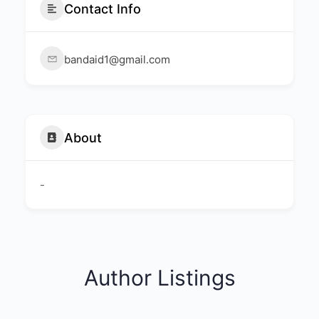
Contact Info
bandaid1@gmail.com
About
-
Author Listings