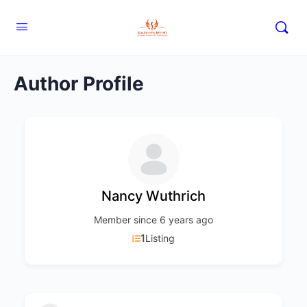
Author Profile
Nancy Wuthrich
Member since 6 years ago
1
Listing