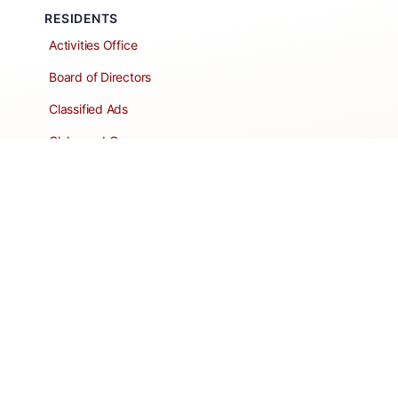
RESIDENTS
Activities Office
Board of Directors
Classified Ads
Clubs and Groups
Create a Listing
Dear Roadie
Forms
Directory Network
Resident Pages
Support Articles
HOA Portal