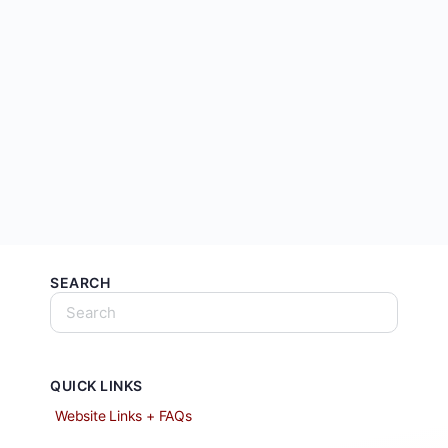
SEARCH
QUICK LINKS
Website Links + FAQs