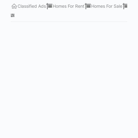
Classified Ads
Homes For Rent
Homes For Sale
Lots