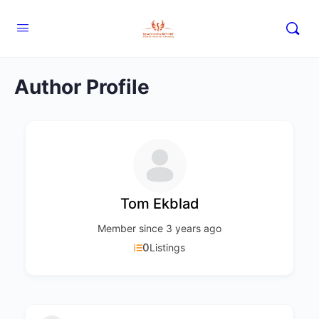
Author Profile
Tom Ekblad
Member since 3 years ago
0
Listings