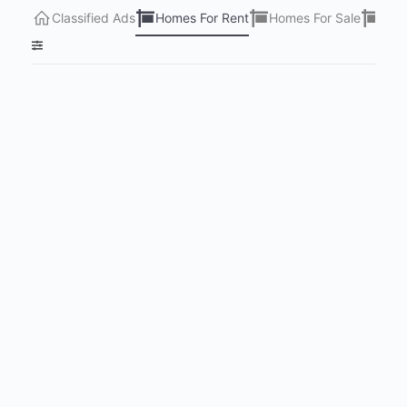
Classified Ads
Homes For Rent
Homes For Sale
Lots