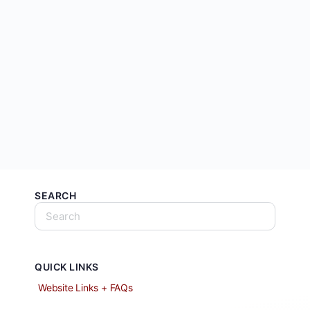
SEARCH
QUICK LINKS
Website Links + FAQs