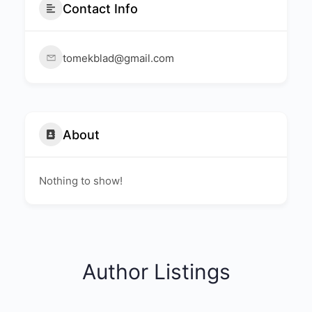
Contact Info
tomekblad@gmail.com
About
Nothing to show!
Author Listings