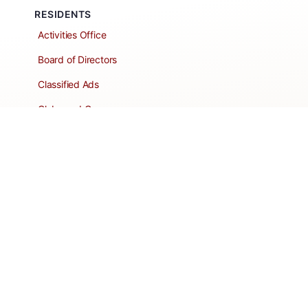
RESIDENTS
Activities Office
Board of Directors
Classified Ads
Clubs and Groups
Create a Listing
Dear Roadie
Forms
Directory Network
Resident Pages
Support Articles
HOA Portal