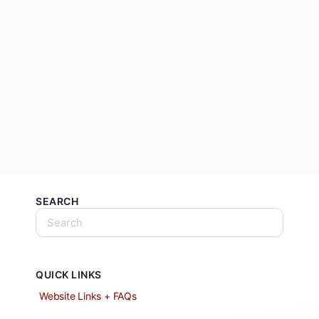
SEARCH
QUICK LINKS
Website Links + FAQs