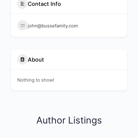
Contact Info
john@bussefamily.com
About
Nothing to show!
Author Listings