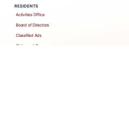
RESIDENTS
Activities Office
Board of Directors
Classified Ads
Clubs and Groups
Create a Listing
Dear Roadie
Forms
Directory Network
Resident Pages
Support Articles
HOA Portal