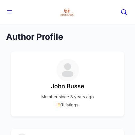
Author Profile
John Busse
Member since 3 years ago
0
Listings