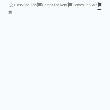
Classified Ads
Homes For Rent
Homes For Sale
Lots