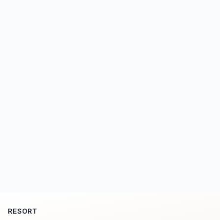
RESORT