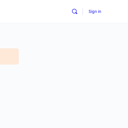
Sign in