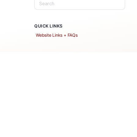
QUICK LINKS
Website Links + FAQs