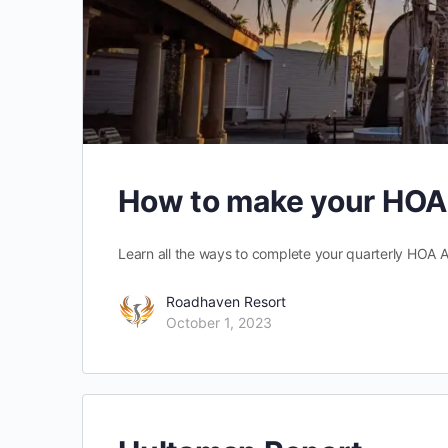
How to make your HO
Learn all the ways to complete your quarterly HOA
Roadhaven Resort
October 1, 2023