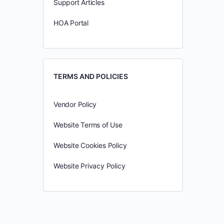
Support Articles
HOA Portal
TERMS AND POLICIES
Vendor Policy
Website Terms of Use
Website Cookies Policy
Website Privacy Policy