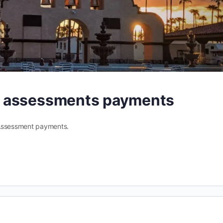
A assessments payments
 Assessment payments.