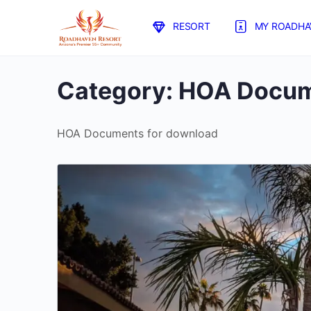
RESORT
MY ROADHA
Category:
HOA Docum
HOA Documents for download