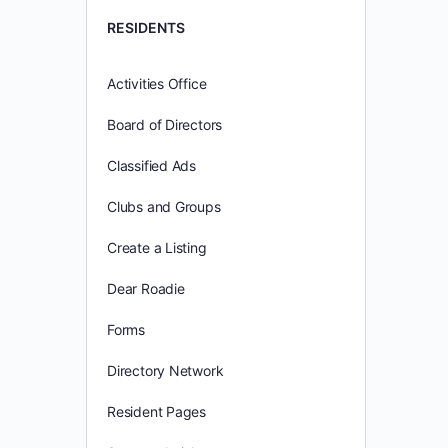
RESIDENTS
Activities Office
Board of Directors
Classified Ads
Clubs and Groups
Create a Listing
Dear Roadie
Forms
Directory Network
Resident Pages