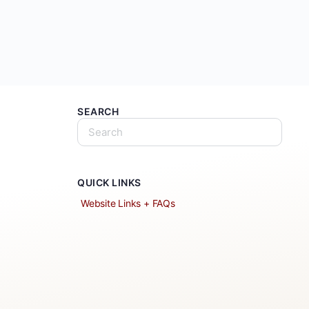
SEARCH
QUICK LINKS
Website Links + FAQs