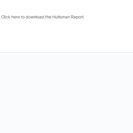
lick here to download the Hultsman Report