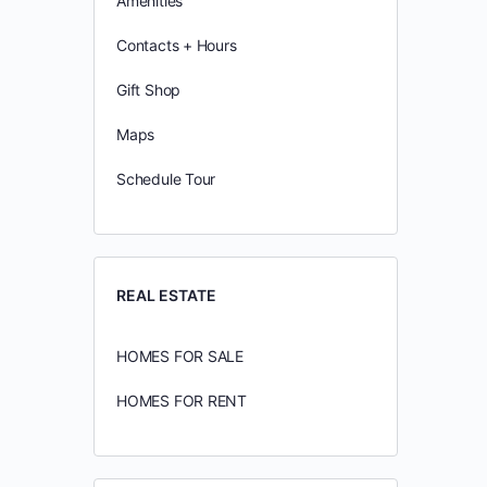
Amenities
Contacts + Hours
Gift Shop
Maps
Schedule Tour
REAL ESTATE
HOMES FOR SALE
HOMES FOR RENT