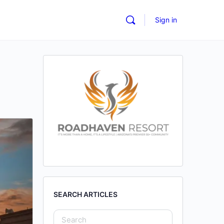
Sign in
SEARCH ARTICLES