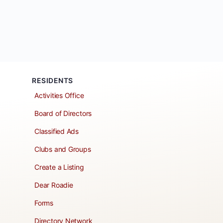
RESIDENTS
Activities Office
Board of Directors
Classified Ads
Clubs and Groups
Create a Listing
Dear Roadie
Forms
Directory Network