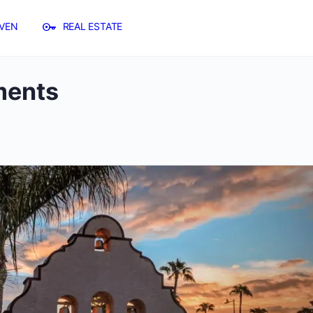
VEN
REAL ESTATE
ents