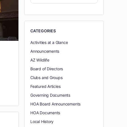
CATEGORIES
Activities at a Glance
Announcements
AZ Wildlife
Board of Directors
Clubs and Groups
Featured Articles
Governing Documents
HOA Board Announcements
HOA Documents
Local History