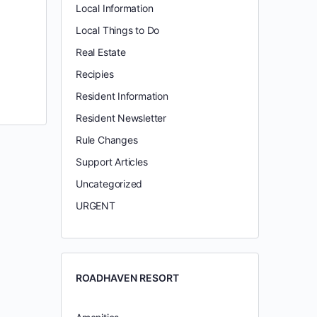
Local Information
Local Things to Do
Real Estate
Recipies
Resident Information
Resident Newsletter
Rule Changes
Support Articles
Uncategorized
URGENT
ROADHAVEN RESORT