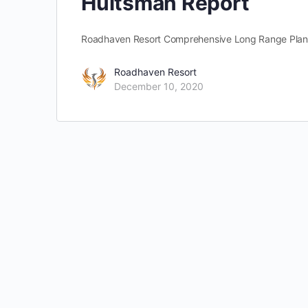
Hultsman Report
Roadhaven Resort Comprehensive Long Range Plan C
Roadhaven Resort
December 10, 2020