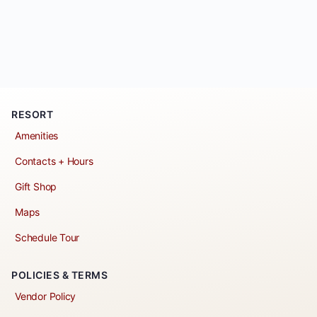
RESORT
Amenities
Contacts + Hours
Gift Shop
Maps
Schedule Tour
POLICIES & TERMS
Vendor Policy