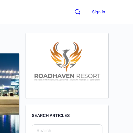
Sign in
SEARCH ARTICLES