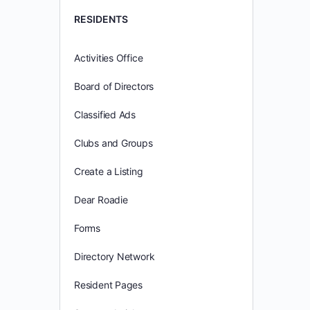
RESIDENTS
Activities Office
Board of Directors
Classified Ads
Clubs and Groups
Create a Listing
Dear Roadie
Forms
Directory Network
Resident Pages