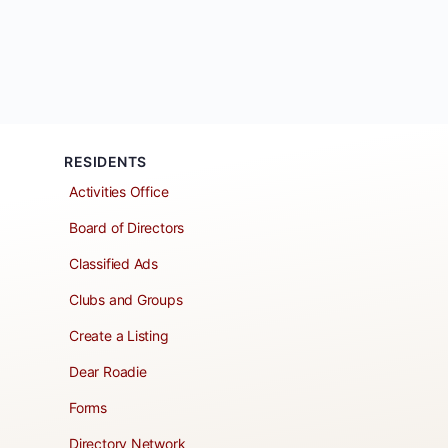
RESIDENTS
Activities Office
Board of Directors
Classified Ads
Clubs and Groups
Create a Listing
Dear Roadie
Forms
Directory Network