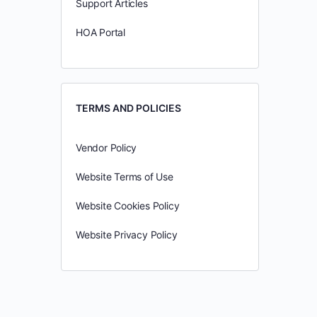
Support Articles
HOA Portal
TERMS AND POLICIES
Vendor Policy
Website Terms of Use
Website Cookies Policy
Website Privacy Policy