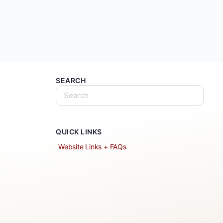
SEARCH
QUICK LINKS
Website Links + FAQs