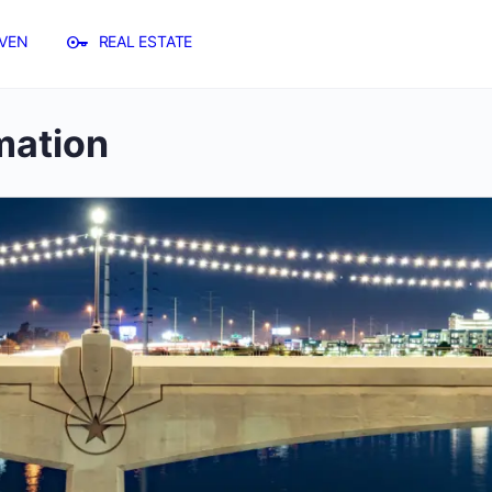
VEN
REAL ESTATE
mation