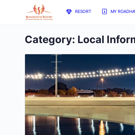
RESORT
MY ROADHA
Category:
Local Infor