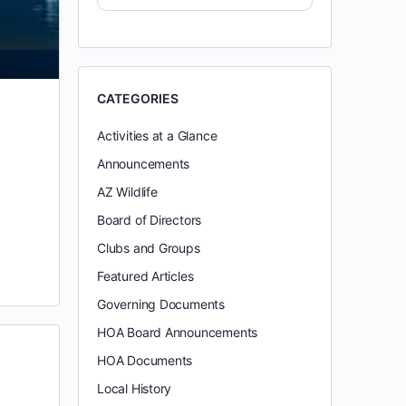
CATEGORIES
Activities at a Glance
Announcements
AZ Wildlife
Board of Directors
Clubs and Groups
Featured Articles
Governing Documents
HOA Board Announcements
HOA Documents
Local History