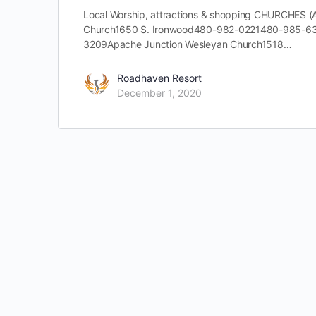
Local Worship, attractions & shopping CHURCHES
Church1650 S. Ironwood480-982-0221480-985-63
3209Apache Junction Wesleyan Church1518…
Roadhaven Resort
December 1, 2020