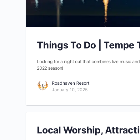
Things To Do | Tempe
Looking for a night out that combines live music and
2022 season!
Roadhaven Resort
January 10, 2025
Local Worship, Attract