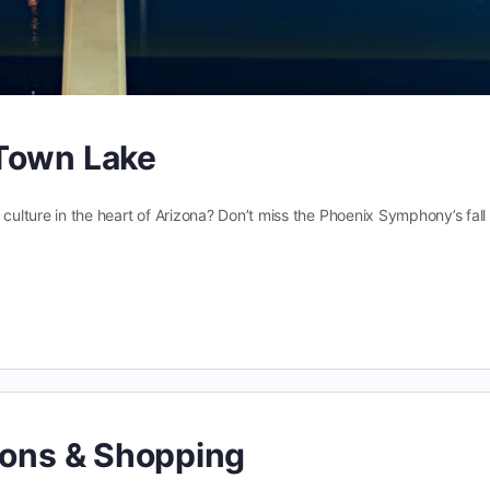
 Town Lake
 culture in the heart of Arizona? Don’t miss the Phoenix Symphony’s fall
ions & Shopping