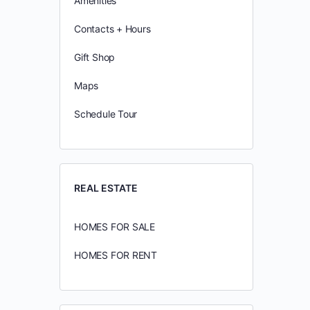
Amenities
Contacts + Hours
Gift Shop
Maps
Schedule Tour
REAL ESTATE
HOMES FOR SALE
HOMES FOR RENT