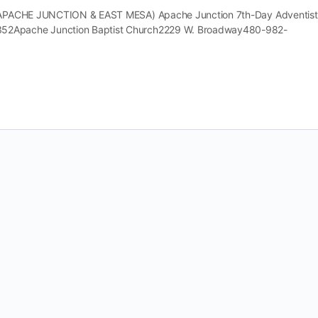
 (APACHE JUNCTION & EAST MESA) Apache Junction 7th-Day Adventist
52Apache Junction Baptist Church2229 W. Broadway480-982-