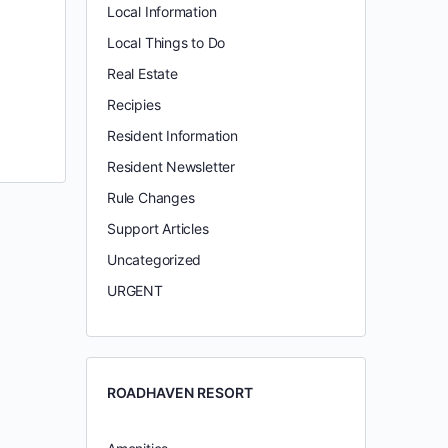
Local Information
Local Things to Do
Real Estate
Recipies
Resident Information
Resident Newsletter
Rule Changes
Support Articles
Uncategorized
URGENT
ROADHAVEN RESORT