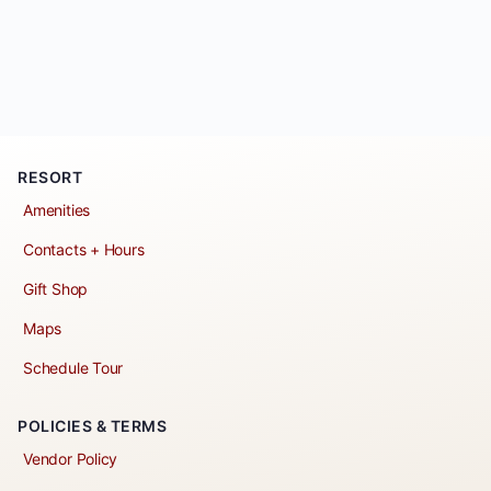
RESORT
Amenities
Contacts + Hours
Gift Shop
Maps
Schedule Tour
POLICIES & TERMS
Vendor Policy