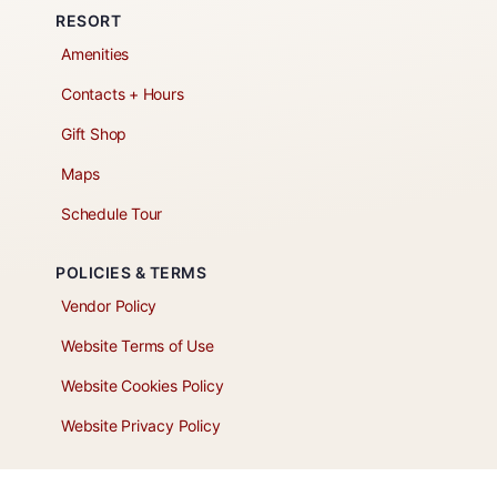
RESORT
Amenities
Contacts + Hours
Gift Shop
Maps
Schedule Tour
POLICIES & TERMS
Vendor Policy
Website Terms of Use
Website Cookies Policy
Website Privacy Policy