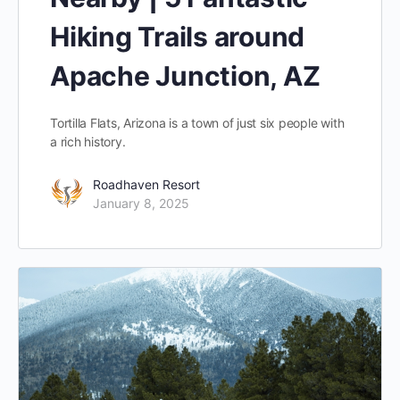
Hiking Trails around
Apache Junction, AZ
Tortilla Flats, Arizona is a town of just six people with
a rich history.
Roadhaven Resort
January 8, 2025