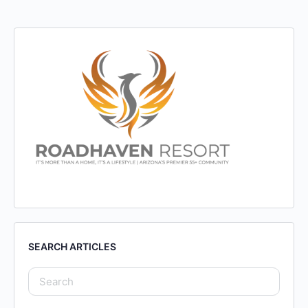
SEARCH ARTICLES