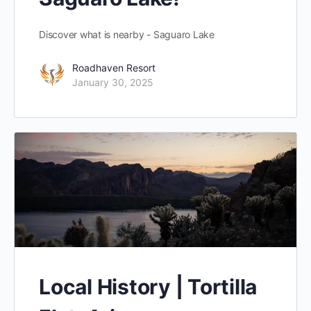
Discover what is nearby - Saguaro Lake
Roadhaven Resort
January 30, 2025
Local History | Tortilla