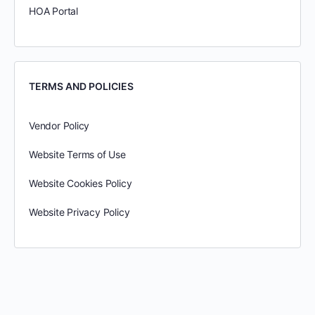
HOA Portal
TERMS AND POLICIES
Vendor Policy
Website Terms of Use
Website Cookies Policy
Website Privacy Policy