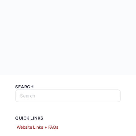
SEARCH
QUICK LINKS
Website Links + FAQs