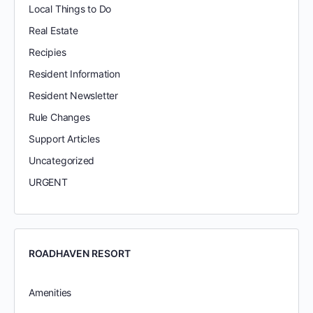
Local Things to Do
Real Estate
Recipies
Resident Information
Resident Newsletter
Rule Changes
Support Articles
Uncategorized
URGENT
ROADHAVEN RESORT
Amenities