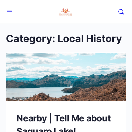
Category:
Local History
Nearby | Tell Me about
Saguaro Lake!