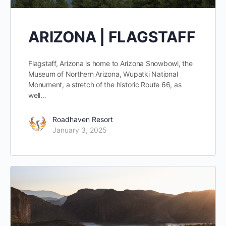
ARIZONA | FLAGSTAFF
Flagstaff, Arizona is home to Arizona Snowbowl, the
Museum of Northern Arizona, Wupatki National
Monument, a stretch of the historic Route 66, as
well…
Roadhaven Resort
January 3, 2025