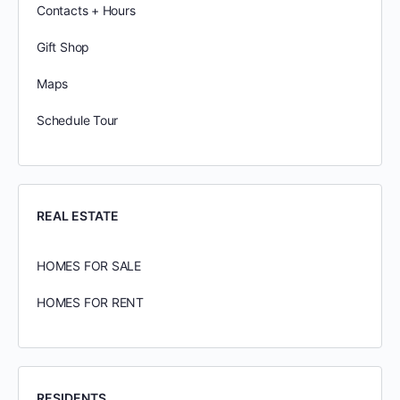
Contacts + Hours
Gift Shop
Maps
Schedule Tour
REAL ESTATE
HOMES FOR SALE
HOMES FOR RENT
RESIDENTS