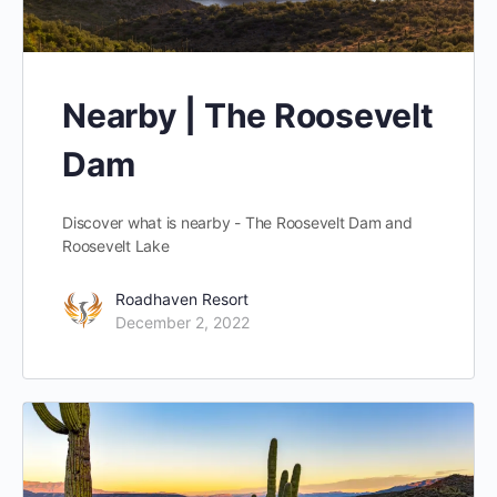
Nearby | The Roosevelt
Dam
Discover what is nearby - The Roosevelt Dam and
Roosevelt Lake
Roadhaven Resort
December 2, 2022