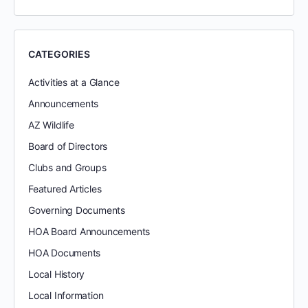
CATEGORIES
Activities at a Glance
Announcements
AZ Wildlife
Board of Directors
Clubs and Groups
Featured Articles
Governing Documents
HOA Board Announcements
HOA Documents
Local History
Local Information