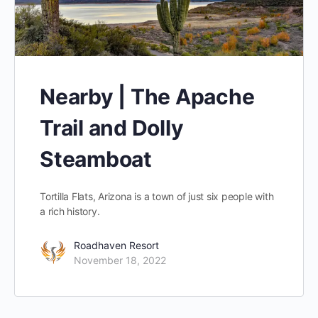
Nearby | The Apache
Trail and Dolly
Steamboat
Tortilla Flats, Arizona is a town of just six people with
a rich history.
Roadhaven Resort
November 18, 2022