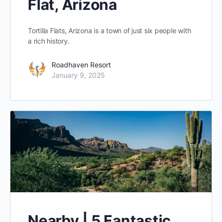
Flat, Arizona
Tortilla Flats, Arizona is a town of just six people with
a rich history.
Roadhaven Resort
January 9, 2025
Nearby | 5 Fantastic