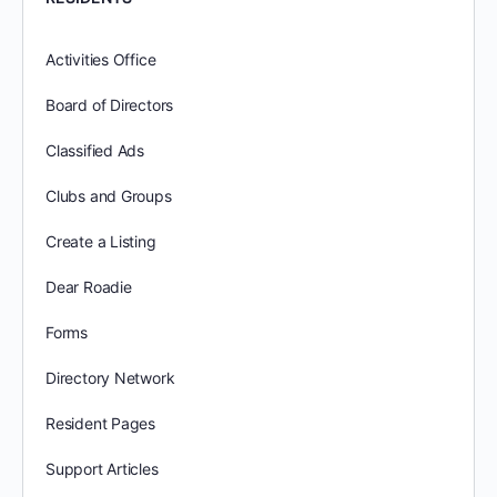
Activities Office
Board of Directors
Classified Ads
Clubs and Groups
Create a Listing
Dear Roadie
Forms
Directory Network
Resident Pages
Support Articles