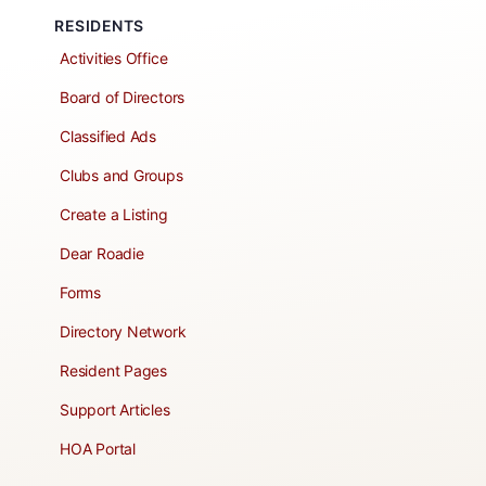
RESIDENTS
Activities Office
Board of Directors
Classified Ads
Clubs and Groups
Create a Listing
Dear Roadie
Forms
Directory Network
Resident Pages
Support Articles
HOA Portal