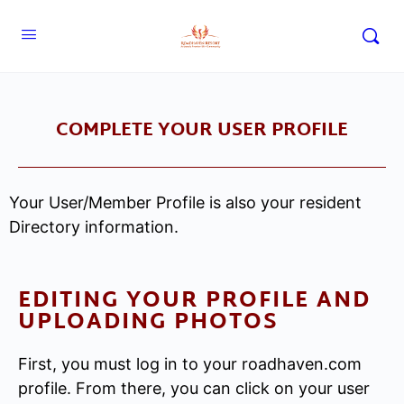
COMPLETE YOUR USER PROFILE
Your User/Member Profile is also your resident
Directory information.
EDITING YOUR PROFILE AND
UPLOADING PHOTOS
First, you must log in to your roadhaven.com
profile. From there, you can click on your user