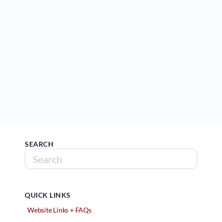
SEARCH
QUICK LINKS
Website Links + FAQs