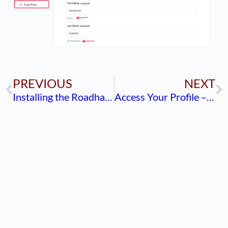
PREVIOUS
NEXT
Installing the Roadhaven Shortcut (Bookmark)
Access Your Profile – Mobile