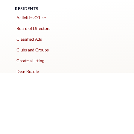
RESIDENTS
Activities Office
Board of Directors
Classified Ads
Clubs and Groups
Create a Listing
Dear Roadie
Forms
Directory Network
Resident Pages
Support Articles
HOA Portal