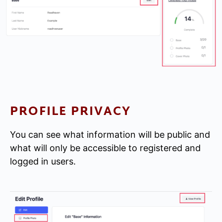
PROFILE PRIVACY
You can see what information will be public and
what will only be accessible to registered and
logged in users.