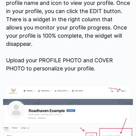
profile name and icon to view your profile. Once
in your profile, you can click the EDIT button.
There is a widget in the right column that
allows you monitor your profile progress. Once
your profile is 100% complete, the widget will
disappear.
Upload your PROFILE PHOTO and COVER
PHOTO to personalize your profile.