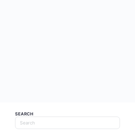
SEARCH