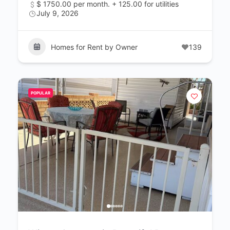
$ 1750.00 per month. + 125.00 for utilities
July 9, 2026
Homes for Rent by Owner
139
POPULAR