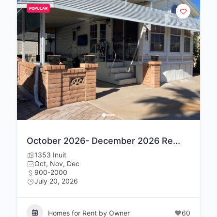
POPULAR
October 2026- December 2026 Re...
1353 Inuit
Oct, Nov, Dec
900-2000
July 20, 2026
Homes for Rent by Owner
60