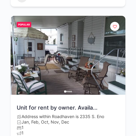
POPULAR
Unit for rent by owner. Availa...
Address within Roadhaven is 2335 S. Eno
Jan, Feb, Oct, Nov, Dec
1
1