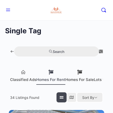
Single Tag
Search
Classified Ads
Homes For Rent
Homes For Sale
Lots for S
34
Listings Found
Sort By