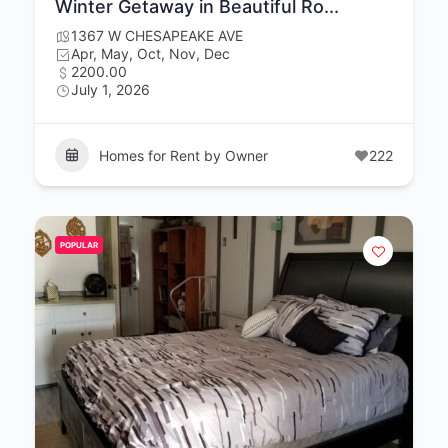
Winter Getaway in Beautiful Ro...
1367 W CHESAPEAKE AVE
Apr, May, Oct, Nov, Dec
2200.00
July 1, 2026
Homes for Rent by Owner
222
POPULAR