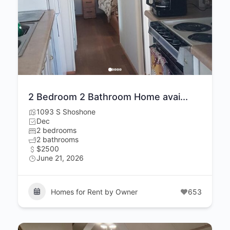
2 Bedroom 2 Bathroom Home avai...
1093 S Shoshone
Dec
2 bedrooms
2 bathrooms
$2500
June 21, 2026
Homes for Rent by Owner
653