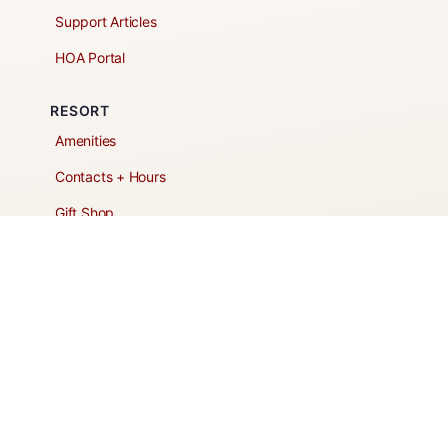
Support Articles
HOA Portal
RESORT
Amenities
Contacts + Hours
Gift Shop
Maps
Schedule Tour
POLICIES & TERMS
Vendor Policy
Website Terms of Use
Website Cookies Policy