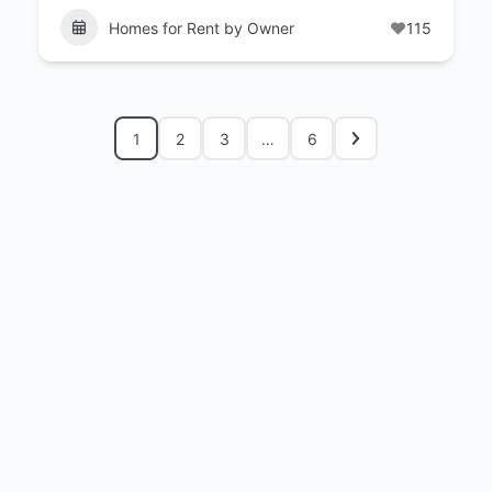
Homes for Rent by Owner
115
1
2
3
…
6