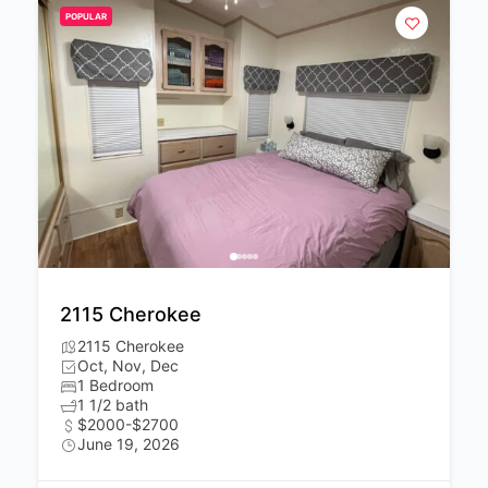
POPULAR
2115 Cherokee
2115 Cherokee
Oct, Nov, Dec
1 Bedroom
1 1/2 bath
$2000-$2700
June 19, 2026