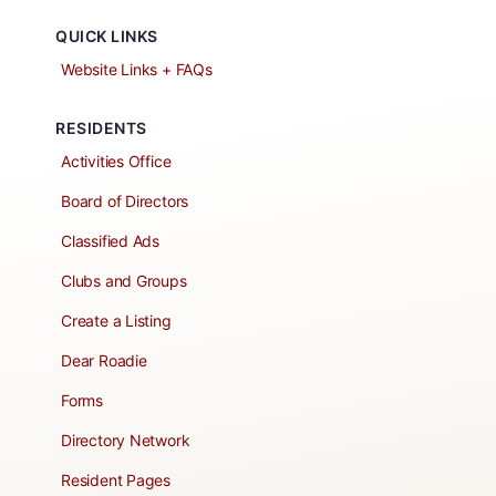
QUICK LINKS
Website Links + FAQs
RESIDENTS
Activities Office
Board of Directors
Classified Ads
Clubs and Groups
Create a Listing
Dear Roadie
Forms
Directory Network
Resident Pages