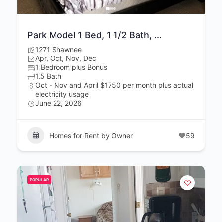
Park Model 1 Bed, 1 1/2 Bath, ...
1271 Shawnee
Apr, Oct, Nov, Dec
1 Bedroom plus Bonus
1.5 Bath
Oct - Nov and April $1750 per month plus actual
electricity usage
June 22, 2026
Homes for Rent by Owner
59
POPULAR