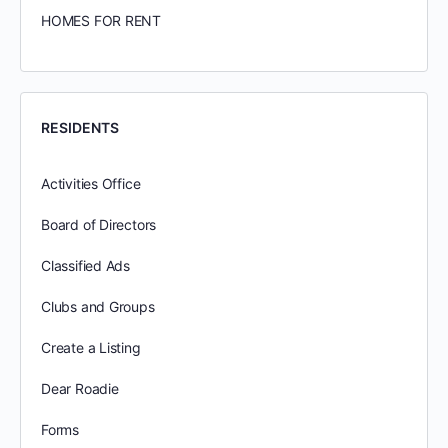
HOMES FOR RENT
RESIDENTS
Activities Office
Board of Directors
Classified Ads
Clubs and Groups
Create a Listing
Dear Roadie
Forms