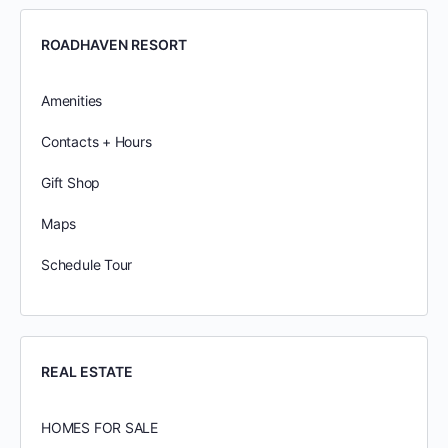
ROADHAVEN RESORT
Amenities
Contacts + Hours
Gift Shop
Maps
Schedule Tour
REAL ESTATE
HOMES FOR SALE