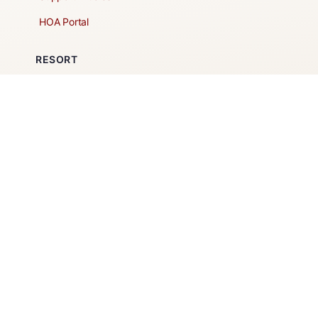
HOA Portal
RESORT
Amenities
Contacts + Hours
Gift Shop
Maps
Schedule Tour
POLICIES & TERMS
Vendor Policy
Website Terms of Use
Website Cookies Policy