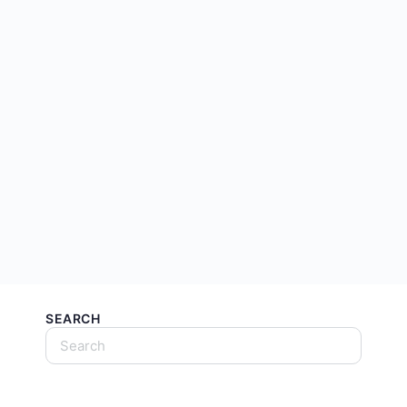
SEARCH