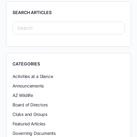
SEARCH ARTICLES
CATEGORIES
Activities at a Glance
Announcements
AZ Wildlife
Board of Directors
Clubs and Groups
Featured Articles
Governing Documents