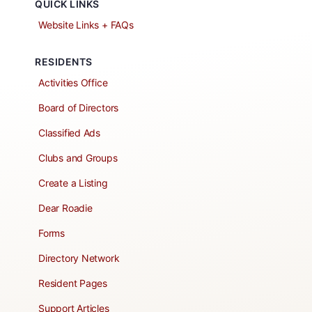
QUICK LINKS
Website Links + FAQs
RESIDENTS
Activities Office
Board of Directors
Classified Ads
Clubs and Groups
Create a Listing
Dear Roadie
Forms
Directory Network
Resident Pages
Support Articles