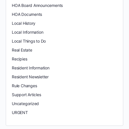
HOA Board Announcements
HOA Documents
Local History
Local Information
Local Things to Do
Real Estate
Recipies
Resident Information
Resident Newsletter
Rule Changes
Support Articles
Uncategorized
URGENT