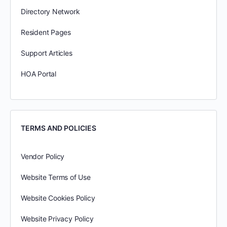
Directory Network
Resident Pages
Support Articles
HOA Portal
TERMS AND POLICIES
Vendor Policy
Website Terms of Use
Website Cookies Policy
Website Privacy Policy