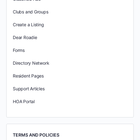
Clubs and Groups
Create a Listing
Dear Roadie
Forms
Directory Network
Resident Pages
Support Articles
HOA Portal
TERMS AND POLICIES