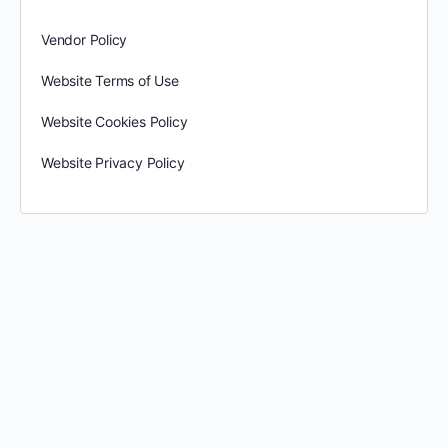
Vendor Policy
Website Terms of Use
Website Cookies Policy
Website Privacy Policy