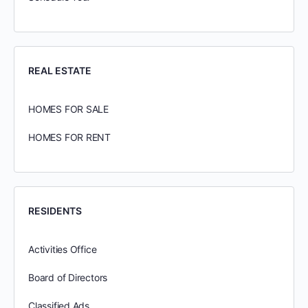
REAL ESTATE
HOMES FOR SALE
HOMES FOR RENT
RESIDENTS
Activities Office
Board of Directors
Classified Ads