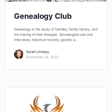
Genealogy Club
Genealogy is the study of families, family history, and
the tracing of their lineages. Genealogists use oral
interviews, historical records, genetic a…
Sarah Lindsay
November 28, 2023