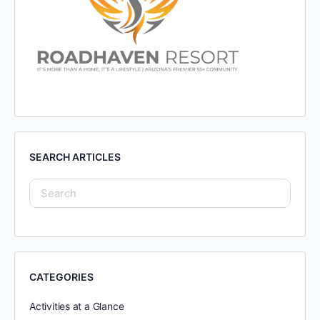
SEARCH ARTICLES
CATEGORIES
Activities at a Glance