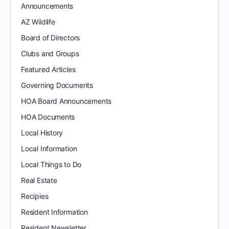
Announcements
AZ Wildlife
Board of Directors
Clubs and Groups
Featured Articles
Governing Documents
HOA Board Announcements
HOA Documents
Local History
Local Information
Local Things to Do
Real Estate
Recipies
Resident Information
Resident Newsletter