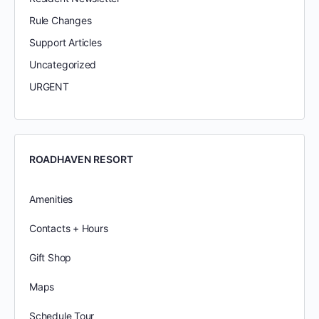
Rule Changes
Support Articles
Uncategorized
URGENT
ROADHAVEN RESORT
Amenities
Contacts + Hours
Gift Shop
Maps
Schedule Tour