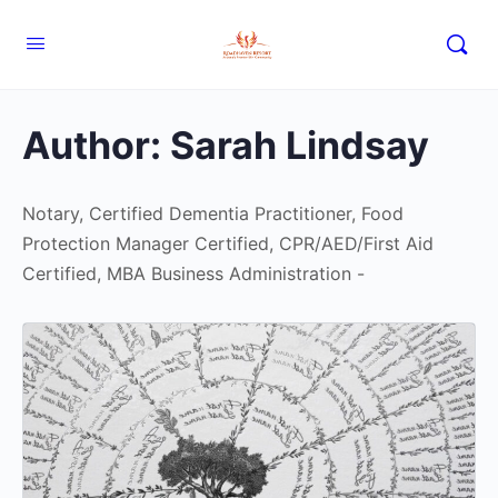
Author:
Sarah Lindsay
Notary, Certified Dementia Practitioner, Food
Protection Manager Certified, CPR/AED/First Aid
Certified, MBA Business Administration -