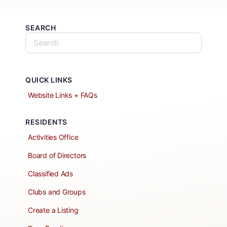
SEARCH
QUICK LINKS
Website Links + FAQs
RESIDENTS
Activities Office
Board of Directors
Classified Ads
Clubs and Groups
Create a Listing