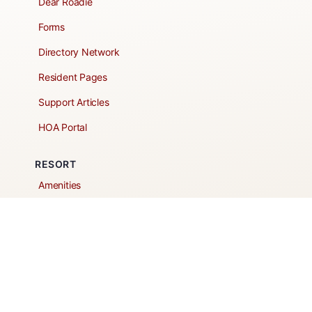
Dear Roadie
Forms
Directory Network
Resident Pages
Support Articles
HOA Portal
RESORT
Amenities
Contacts + Hours
Gift Shop
Maps
Schedule Tour