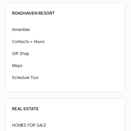
ROADHAVEN RESORT
Amenities
Contacts + Hours
Gift Shop
Maps
Schedule Tour
REAL ESTATE
HOMES FOR SALE