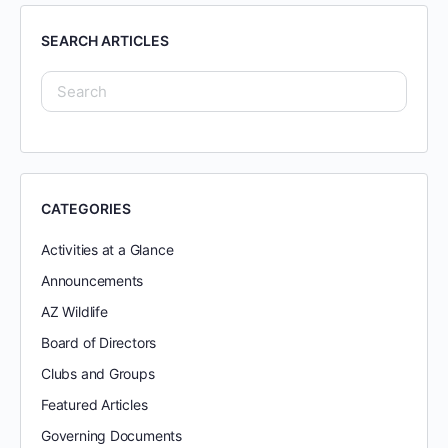
SEARCH ARTICLES
CATEGORIES
Activities at a Glance
Announcements
AZ Wildlife
Board of Directors
Clubs and Groups
Featured Articles
Governing Documents