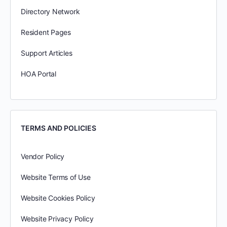
Directory Network
Resident Pages
Support Articles
HOA Portal
TERMS AND POLICIES
Vendor Policy
Website Terms of Use
Website Cookies Policy
Website Privacy Policy