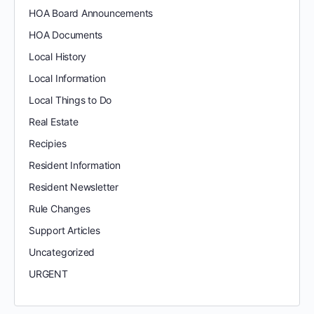
HOA Board Announcements
HOA Documents
Local History
Local Information
Local Things to Do
Real Estate
Recipies
Resident Information
Resident Newsletter
Rule Changes
Support Articles
Uncategorized
URGENT