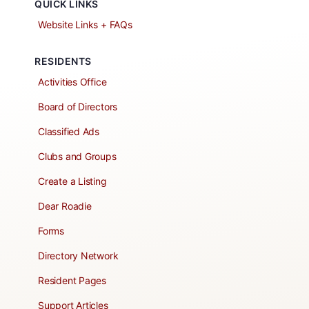
QUICK LINKS
Website Links + FAQs
RESIDENTS
Activities Office
Board of Directors
Classified Ads
Clubs and Groups
Create a Listing
Dear Roadie
Forms
Directory Network
Resident Pages
Support Articles