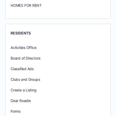
HOMES FOR RENT
RESIDENTS
Activities Office
Board of Directors
Classified Ads
Clubs and Groups
Create a Listing
Dear Roadie
Forms