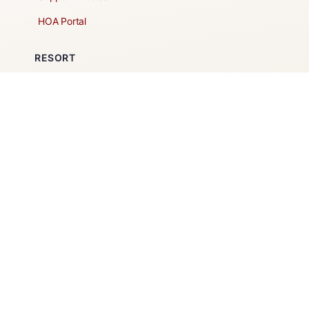
HOA Portal
RESORT
Amenities
Contacts + Hours
Gift Shop
Maps
Schedule Tour
POLICIES & TERMS
Vendor Policy
Website Terms of Use
Website Cookies Policy