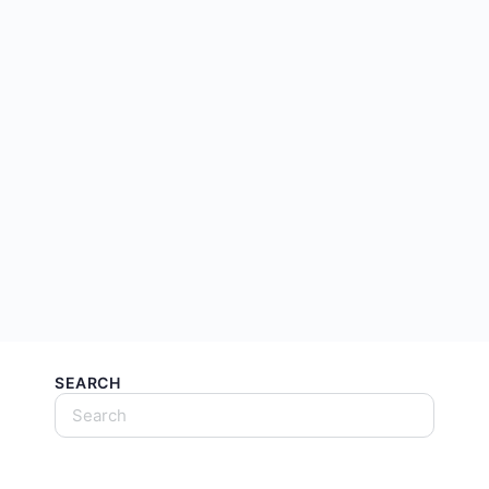
SEARCH