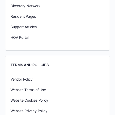
Directory Network
Resident Pages
Support Articles
HOA Portal
TERMS AND POLICIES
Vendor Policy
Website Terms of Use
Website Cookies Policy
Website Privacy Policy