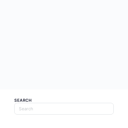
SEARCH