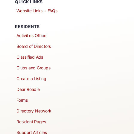
QUICK LINKS
Website Links + FAQs
RESIDENTS
Activities Office
Board of Directors
Classified Ads
Clubs and Groups
Create a Listing
Dear Roadie
Forms
Directory Network
Resident Pages
Support Articles