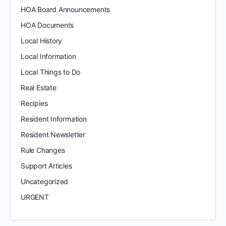
HOA Board Announcements
HOA Documents
Local History
Local Information
Local Things to Do
Real Estate
Recipies
Resident Information
Resident Newsletter
Rule Changes
Support Articles
Uncategorized
URGENT