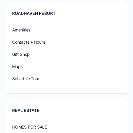
ROADHAVEN RESORT
Amenities
Contacts + Hours
Gift Shop
Maps
Schedule Tour
REAL ESTATE
HOMES FOR SALE