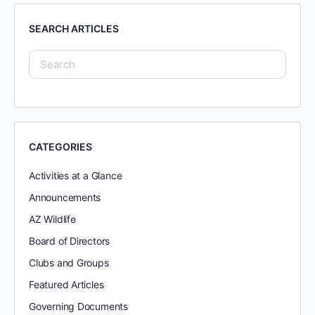
SEARCH ARTICLES
CATEGORIES
Activities at a Glance
Announcements
AZ Wildlife
Board of Directors
Clubs and Groups
Featured Articles
Governing Documents