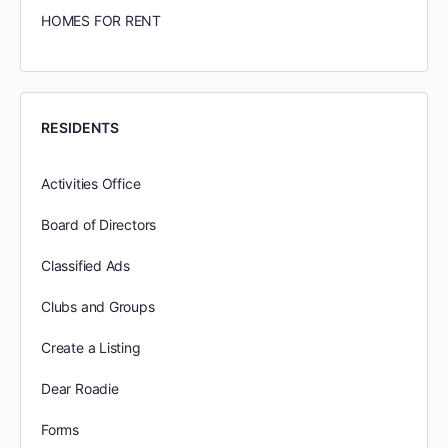
HOMES FOR RENT
RESIDENTS
Activities Office
Board of Directors
Classified Ads
Clubs and Groups
Create a Listing
Dear Roadie
Forms