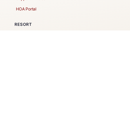
HOA Portal
RESORT
Amenities
Contacts + Hours
Gift Shop
Maps
Schedule Tour
POLICIES & TERMS
Vendor Policy
Website Terms of Use
Website Cookies Policy