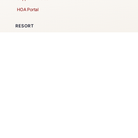
HOA Portal
RESORT
Amenities
Contacts + Hours
Gift Shop
Maps
Schedule Tour
POLICIES & TERMS
Vendor Policy
Website Terms of Use
Website Cookies Policy