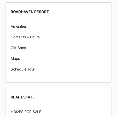
ROADHAVEN RESORT
Amenities
Contacts + Hours
Gift Shop
Maps
Schedule Tour
REAL ESTATE
HOMES FOR SALE