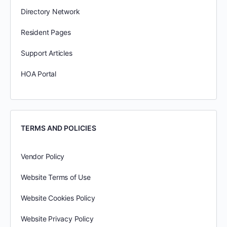
Directory Network
Resident Pages
Support Articles
HOA Portal
TERMS AND POLICIES
Vendor Policy
Website Terms of Use
Website Cookies Policy
Website Privacy Policy