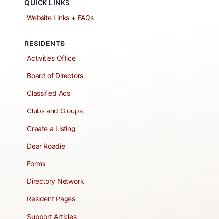
QUICK LINKS
Website Links + FAQs
RESIDENTS
Activities Office
Board of Directors
Classified Ads
Clubs and Groups
Create a Listing
Dear Roadie
Forms
Directory Network
Resident Pages
Support Articles