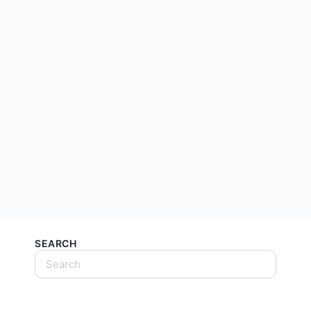
SEARCH