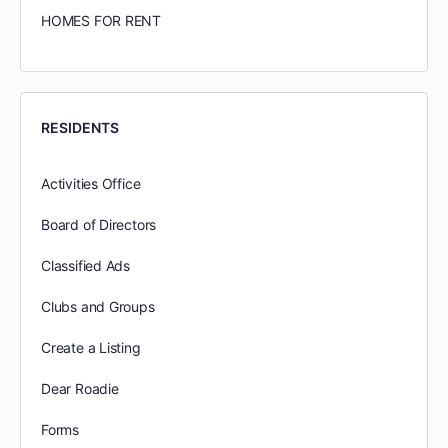
HOMES FOR RENT
RESIDENTS
Activities Office
Board of Directors
Classified Ads
Clubs and Groups
Create a Listing
Dear Roadie
Forms