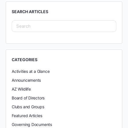
SEARCH ARTICLES
CATEGORIES
Activities at a Glance
Announcements
AZ Wildlife
Board of Directors
Clubs and Groups
Featured Articles
Governing Documents