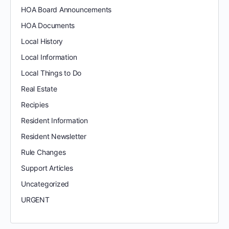
HOA Board Announcements
HOA Documents
Local History
Local Information
Local Things to Do
Real Estate
Recipies
Resident Information
Resident Newsletter
Rule Changes
Support Articles
Uncategorized
URGENT