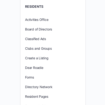
RESIDENTS
Activities Office
Board of Directors
Classified Ads
Clubs and Groups
Create a Listing
Dear Roadie
Forms
Directory Network
Resident Pages