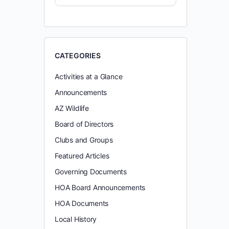
CATEGORIES
Activities at a Glance
Announcements
AZ Wildlife
Board of Directors
Clubs and Groups
Featured Articles
Governing Documents
HOA Board Announcements
HOA Documents
Local History