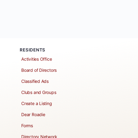
RESIDENTS
Activities Office
Board of Directors
Classified Ads
Clubs and Groups
Create a Listing
Dear Roadie
Forms
Directory Network