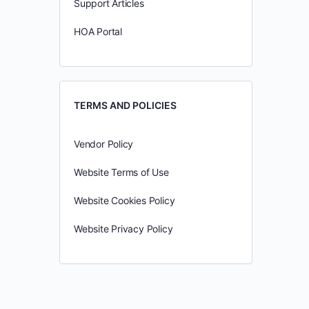
Support Articles
HOA Portal
TERMS AND POLICIES
Vendor Policy
Website Terms of Use
Website Cookies Policy
Website Privacy Policy