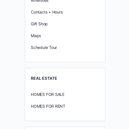
Amenities
Contacts + Hours
Gift Shop
Maps
Schedule Tour
REAL ESTATE
HOMES FOR SALE
HOMES FOR RENT