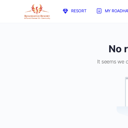
RESORT
MY ROADHA
No r
It seems we c