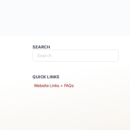
SEARCH
QUICK LINKS
Website Links + FAQs