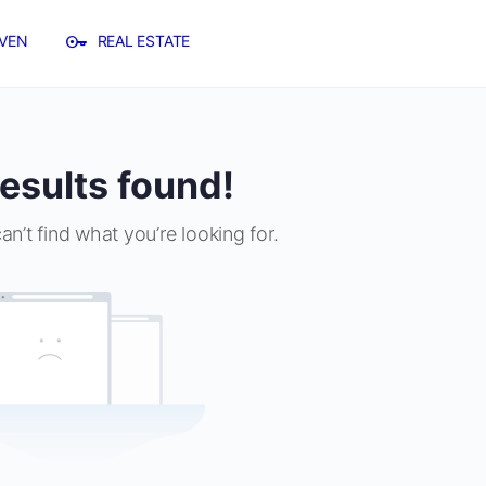
VEN
REAL ESTATE
esults found!
an’t find what you’re looking for.