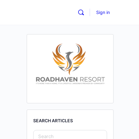
Sign in
SEARCH ARTICLES