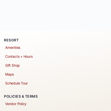
RESORT
Amenities
Contacts + Hours
Gift Shop
Maps
Schedule Tour
POLICIES & TERMS
Vendor Policy