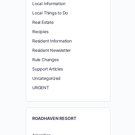
Local Information
Local Things to Do
Real Estate
Recipies
Resident Information
Resident Newsletter
Rule Changes
Support Articles
Uncategorized
URGENT
ROADHAVEN RESORT