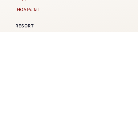
HOA Portal
RESORT
Amenities
Contacts + Hours
Gift Shop
Maps
Schedule Tour
POLICIES & TERMS
Vendor Policy
Website Terms of Use
Website Cookies Policy