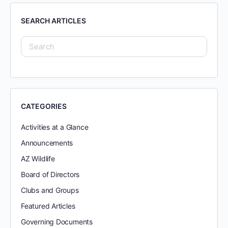
SEARCH ARTICLES
CATEGORIES
Activities at a Glance
Announcements
AZ Wildlife
Board of Directors
Clubs and Groups
Featured Articles
Governing Documents