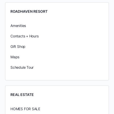
ROADHAVEN RESORT
Amenities
Contacts + Hours
Gift Shop
Maps
Schedule Tour
REAL ESTATE
HOMES FOR SALE