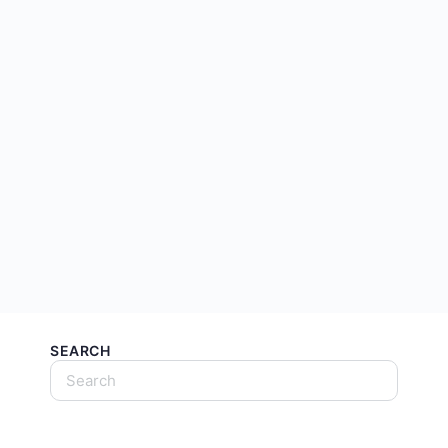
SEARCH