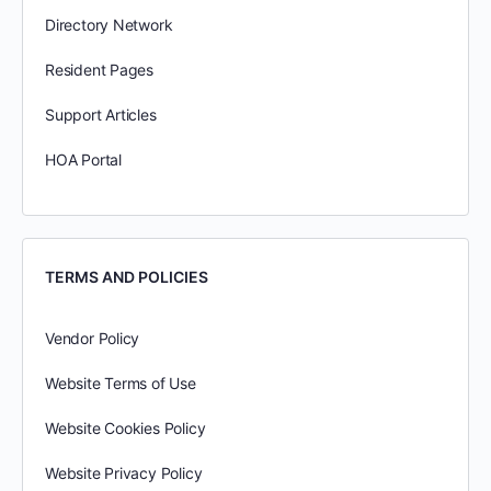
Directory Network
Resident Pages
Support Articles
HOA Portal
TERMS AND POLICIES
Vendor Policy
Website Terms of Use
Website Cookies Policy
Website Privacy Policy