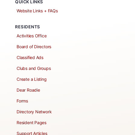
QUICK LINKS
Website Links + FAQs
RESIDENTS
Activities Office
Board of Directors
Classified Ads
Clubs and Groups
Create a Listing
Dear Roadie
Forms
Directory Network
Resident Pages
Support Articles