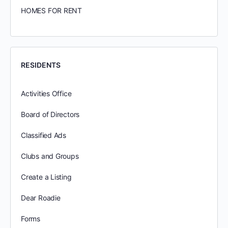
HOMES FOR RENT
RESIDENTS
Activities Office
Board of Directors
Classified Ads
Clubs and Groups
Create a Listing
Dear Roadie
Forms