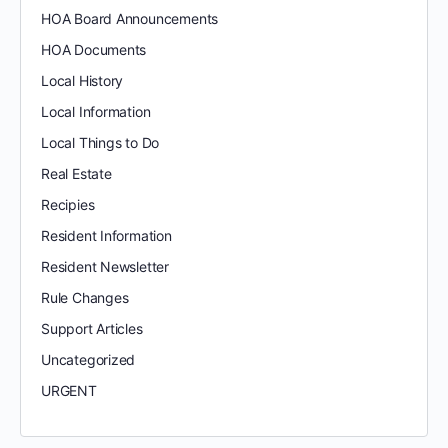
HOA Board Announcements
HOA Documents
Local History
Local Information
Local Things to Do
Real Estate
Recipies
Resident Information
Resident Newsletter
Rule Changes
Support Articles
Uncategorized
URGENT