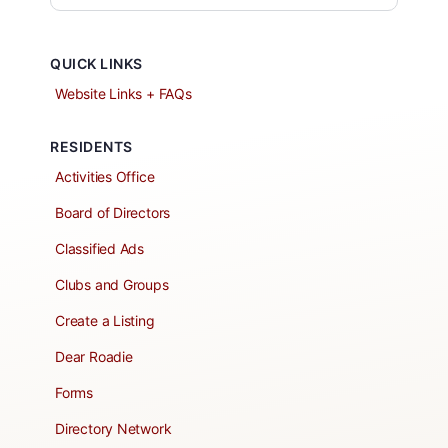
QUICK LINKS
Website Links + FAQs
RESIDENTS
Activities Office
Board of Directors
Classified Ads
Clubs and Groups
Create a Listing
Dear Roadie
Forms
Directory Network