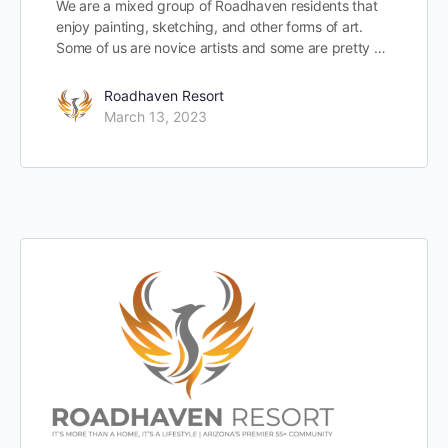
We are a mixed group of Roadhaven residents that
enjoy painting, sketching, and other forms of art.
Some of us are novice artists and some are pretty …
Roadhaven Resort
March 13, 2023