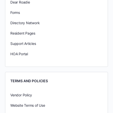
Dear Roadie
Forms
Directory Network
Resident Pages
Support Articles
HOA Portal
TERMS AND POLICIES
Vendor Policy
Website Terms of Use