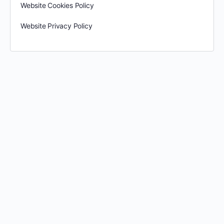
Website Cookies Policy
Website Privacy Policy