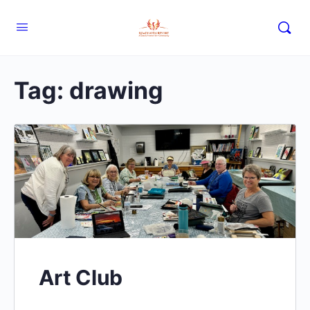
Tag:
drawing
Art Club