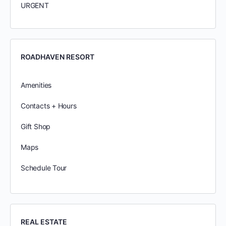
URGENT
ROADHAVEN RESORT
Amenities
Contacts + Hours
Gift Shop
Maps
Schedule Tour
REAL ESTATE