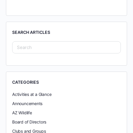
SEARCH ARTICLES
CATEGORIES
Activities at a Glance
Announcements
AZ Wildlife
Board of Directors
Clubs and Groups