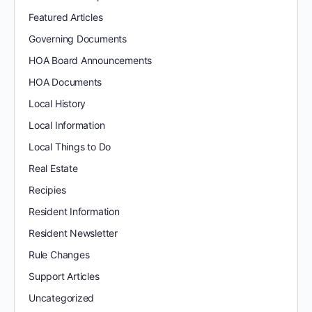
Featured Articles
Governing Documents
HOA Board Announcements
HOA Documents
Local History
Local Information
Local Things to Do
Real Estate
Recipies
Resident Information
Resident Newsletter
Rule Changes
Support Articles
Uncategorized