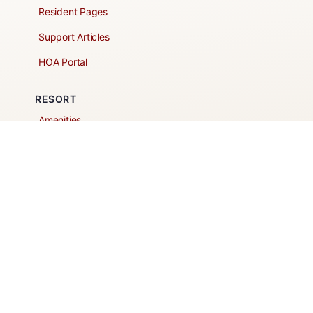
Resident Pages
Support Articles
HOA Portal
RESORT
Amenities
Contacts + Hours
Gift Shop
Maps
Schedule Tour
POLICIES & TERMS
Vendor Policy
Website Terms of Use