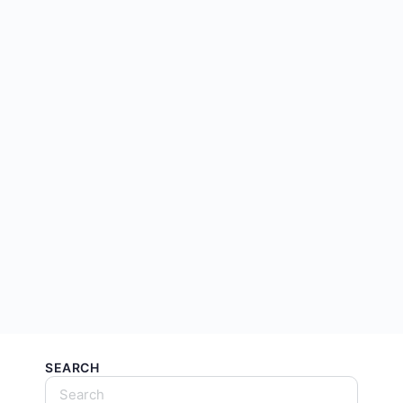
SEARCH