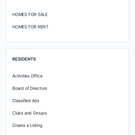
HOMES FOR SALE
HOMES FOR RENT
RESIDENTS
Activities Office
Board of Directors
Classified Ads
Clubs and Groups
Create a Listing