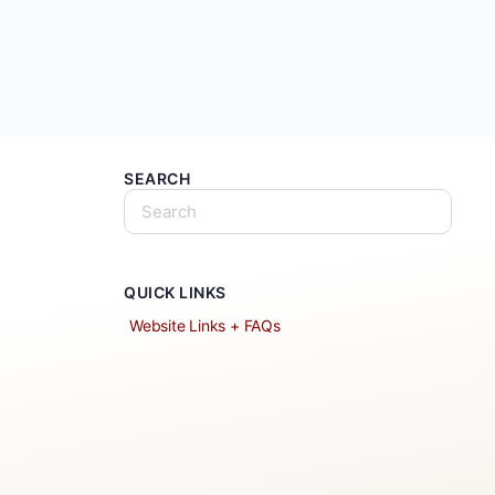
SEARCH
QUICK LINKS
Website Links + FAQs