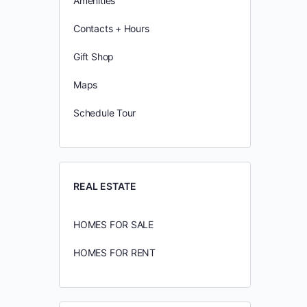
Amenities
Contacts + Hours
Gift Shop
Maps
Schedule Tour
REAL ESTATE
HOMES FOR SALE
HOMES FOR RENT