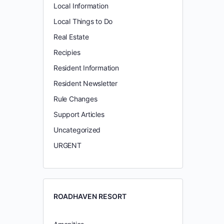
Local Information
Local Things to Do
Real Estate
Recipies
Resident Information
Resident Newsletter
Rule Changes
Support Articles
Uncategorized
URGENT
ROADHAVEN RESORT