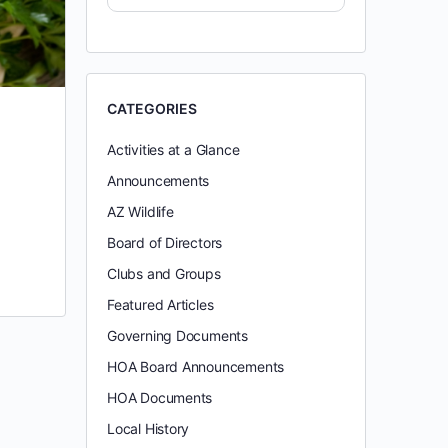
CATEGORIES
Activities at a Glance
Announcements
AZ Wildlife
Board of Directors
Clubs and Groups
Featured Articles
Governing Documents
HOA Board Announcements
HOA Documents
Local History