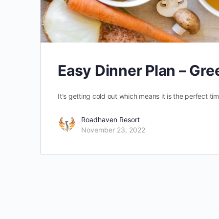
Easy Dinner Plan – Gr
It's getting cold out which means it is the perfect time
Roadhaven Resort
November 23, 2022