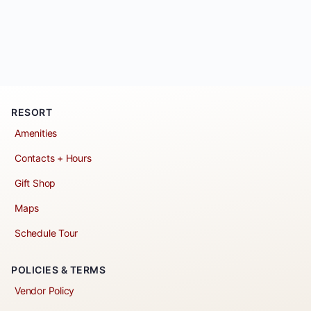
RESORT
Amenities
Contacts + Hours
Gift Shop
Maps
Schedule Tour
POLICIES & TERMS
Vendor Policy