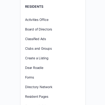
RESIDENTS
Activities Office
Board of Directors
Classified Ads
Clubs and Groups
Create a Listing
Dear Roadie
Forms
Directory Network
Resident Pages