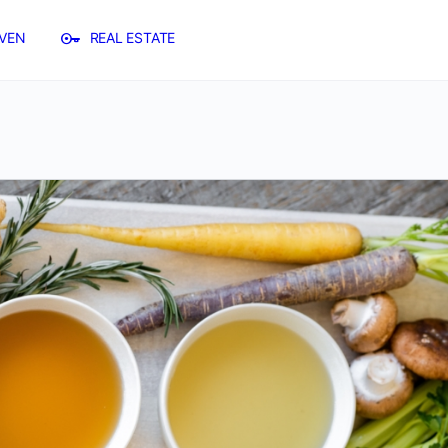
VEN
REAL ESTATE