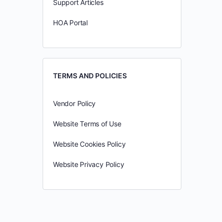
Support Articles
HOA Portal
TERMS AND POLICIES
Vendor Policy
Website Terms of Use
Website Cookies Policy
Website Privacy Policy