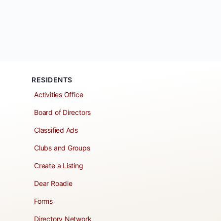
RESIDENTS
Activities Office
Board of Directors
Classified Ads
Clubs and Groups
Create a Listing
Dear Roadie
Forms
Directory Network