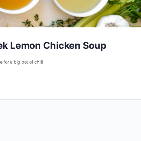
eek Lemon Chicken Soup
 for a big pot of chili!