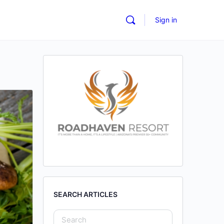
Sign in
SEARCH ARTICLES