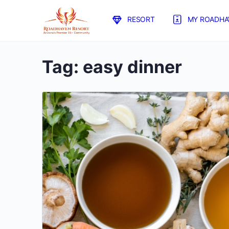
RESORT
MY ROADHA
Tag:
easy dinner