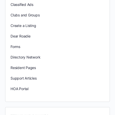
Classified Ads
Clubs and Groups
Create a Listing
Dear Roadie
Forms
Directory Network
Resident Pages
Support Articles
HOA Portal