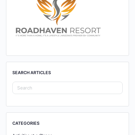
SEARCH ARTICLES
CATEGORIES