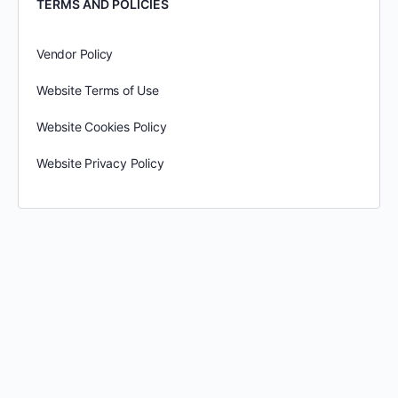
TERMS AND POLICIES
Vendor Policy
Website Terms of Use
Website Cookies Policy
Website Privacy Policy