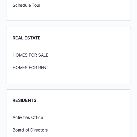
Schedule Tour
REAL ESTATE
HOMES FOR SALE
HOMES FOR RENT
RESIDENTS
Activities Office
Board of Directors