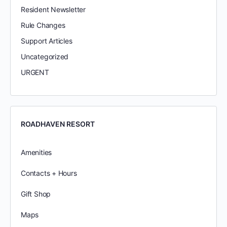
Resident Newsletter
Rule Changes
Support Articles
Uncategorized
URGENT
ROADHAVEN RESORT
Amenities
Contacts + Hours
Gift Shop
Maps