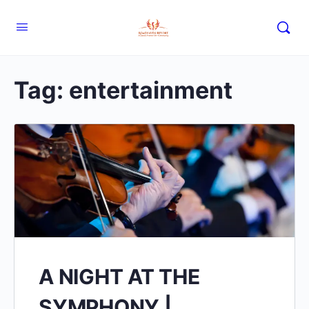
Tag:
entertainment
A NIGHT AT THE
SYMPHONY |