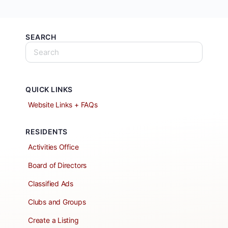
SEARCH
QUICK LINKS
Website Links + FAQs
RESIDENTS
Activities Office
Board of Directors
Classified Ads
Clubs and Groups
Create a Listing