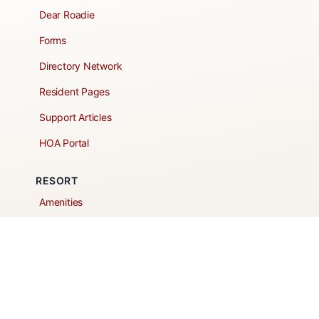
Dear Roadie
Forms
Directory Network
Resident Pages
Support Articles
HOA Portal
RESORT
Amenities
Contacts + Hours
Gift Shop
Maps
Schedule Tour