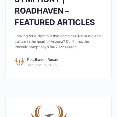
ROADHAVEN –
FEATURED ARTICLES
Looking for a night out that combines live music and
culture in the heart of Arizona? Don’t miss the
Phoenix Symphony’s fall 2022 season!
Roadhaven Resort
January 12, 2025