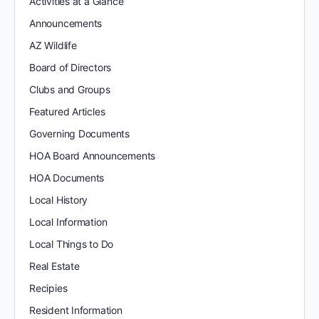
Activities at a Glance
Announcements
AZ Wildlife
Board of Directors
Clubs and Groups
Featured Articles
Governing Documents
HOA Board Announcements
HOA Documents
Local History
Local Information
Local Things to Do
Real Estate
Recipies
Resident Information