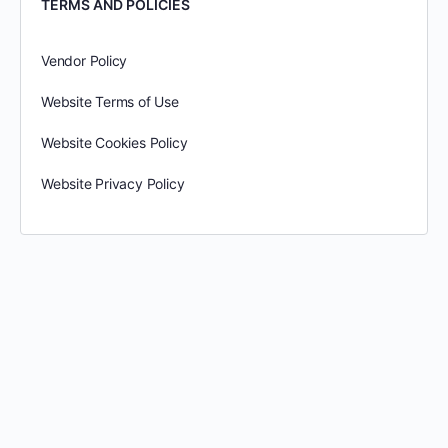
TERMS AND POLICIES
Vendor Policy
Website Terms of Use
Website Cookies Policy
Website Privacy Policy