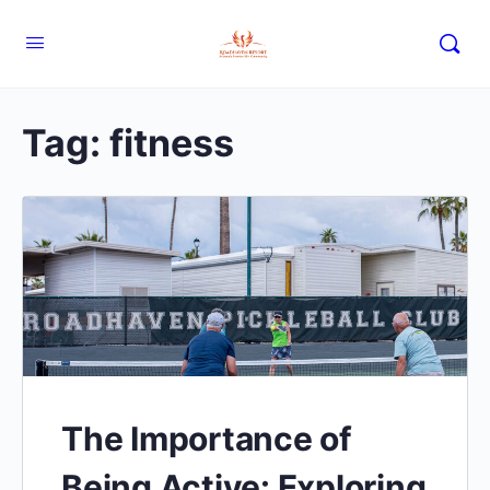
Tag:
fitness
The Importance of
Being Active: Exploring