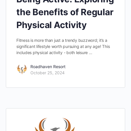
the Benefits of Regular
Physical Activity
Fitness is more than just a trendy buzzword; it’s a
significant lifestyle worth pursuing at any age! This
includes physical activity - both leisure …
Roadhaven Resort
October 25, 2024