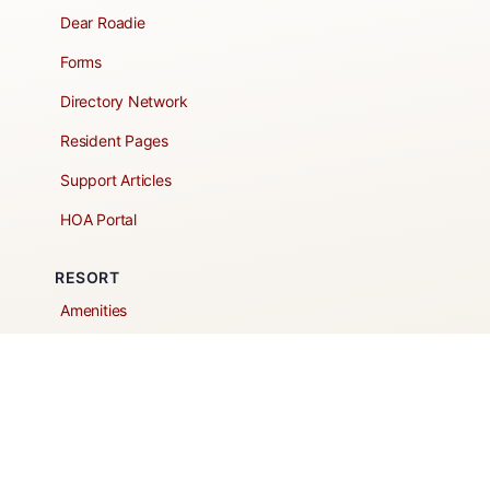
Dear Roadie
Forms
Directory Network
Resident Pages
Support Articles
HOA Portal
RESORT
Amenities
Contacts + Hours
Gift Shop
Maps
Schedule Tour