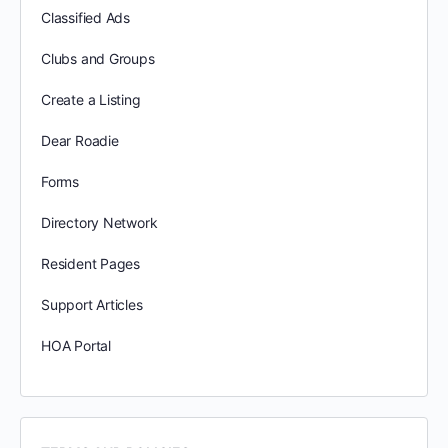
Classified Ads
Clubs and Groups
Create a Listing
Dear Roadie
Forms
Directory Network
Resident Pages
Support Articles
HOA Portal