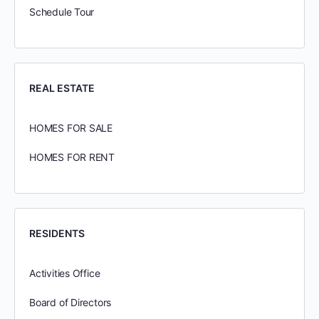
Schedule Tour
REAL ESTATE
HOMES FOR SALE
HOMES FOR RENT
RESIDENTS
Activities Office
Board of Directors