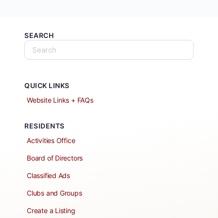
SEARCH
QUICK LINKS
Website Links + FAQs
RESIDENTS
Activities Office
Board of Directors
Classified Ads
Clubs and Groups
Create a Listing