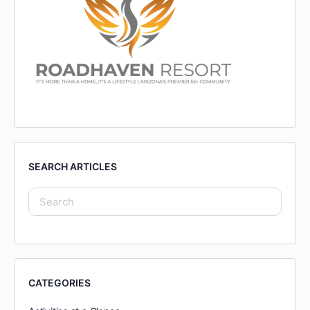
SEARCH ARTICLES
CATEGORIES