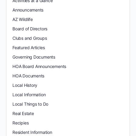
Activities at a Glance
Announcements
AZ Wildlife
Board of Directors
Clubs and Groups
Featured Articles
Governing Documents
HOA Board Announcements
HOA Documents
Local History
Local Information
Local Things to Do
Real Estate
Recipies
Resident Information