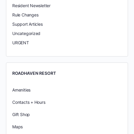
Resident Newsletter
Rule Changes
Support Articles
Uncategorized
URGENT
ROADHAVEN RESORT
Amenities
Contacts + Hours
Gift Shop
Maps