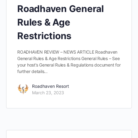
Roadhaven General
Rules & Age
Restrictions
ROADHAVEN REVIEW – NEWS ARTICLE Roadhaven
General Rules & Age Restrictions General Rules – See
your host’s General Rules & Regulations document for
further details…
Roadhaven Resort
March 23, 2023