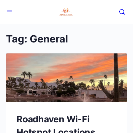
Tag:
General
Roadhaven Wi-Fi
Hotspot Locations