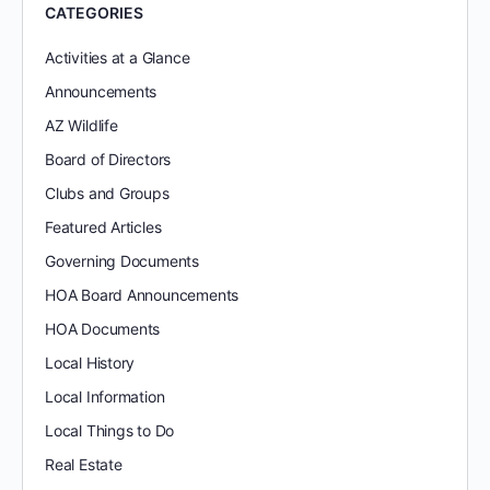
CATEGORIES
Activities at a Glance
Announcements
AZ Wildlife
Board of Directors
Clubs and Groups
Featured Articles
Governing Documents
HOA Board Announcements
HOA Documents
Local History
Local Information
Local Things to Do
Real Estate