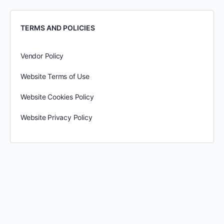
TERMS AND POLICIES
Vendor Policy
Website Terms of Use
Website Cookies Policy
Website Privacy Policy