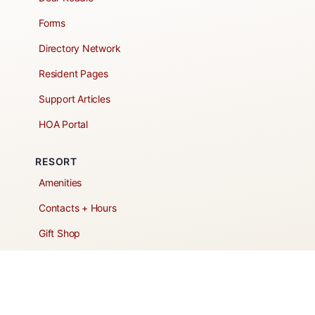
Forms
Directory Network
Resident Pages
Support Articles
HOA Portal
RESORT
Amenities
Contacts + Hours
Gift Shop
Maps
Schedule Tour