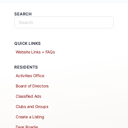
SEARCH
QUICK LINKS
Website Links + FAQs
RESIDENTS
Activities Office
Board of Directors
Classified Ads
Clubs and Groups
Create a Listing
Dear Roadie