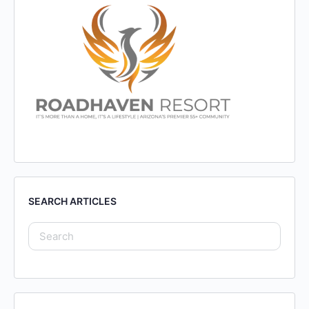
SEARCH ARTICLES