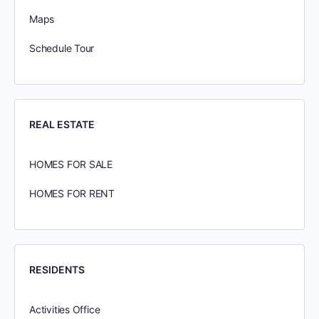
Maps
Schedule Tour
REAL ESTATE
HOMES FOR SALE
HOMES FOR RENT
RESIDENTS
Activities Office