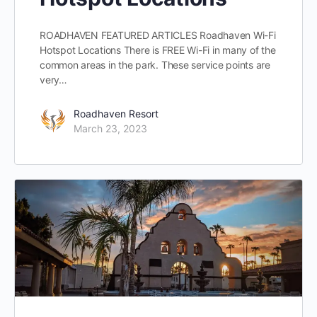
ROADHAVEN FEATURED ARTICLES Roadhaven Wi-Fi
Hotspot Locations There is FREE Wi-Fi in many of the
common areas in the park. These service points are
very…
Roadhaven Resort
March 23, 2023