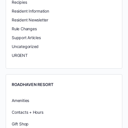
Recipies
Resident Information
Resident Newsletter
Rule Changes
Support Articles
Uncategorized
URGENT
ROADHAVEN RESORT
Amenities
Contacts + Hours
Gift Shop