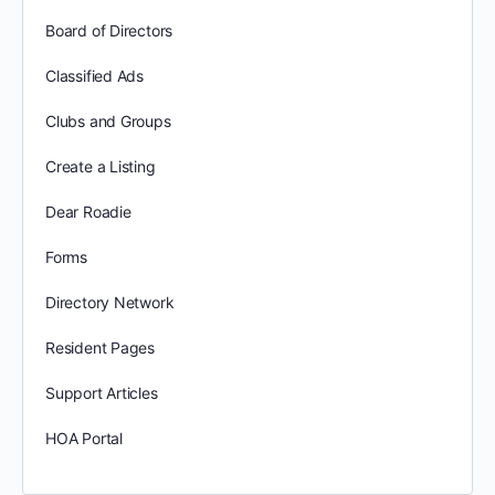
Board of Directors
Classified Ads
Clubs and Groups
Create a Listing
Dear Roadie
Forms
Directory Network
Resident Pages
Support Articles
HOA Portal