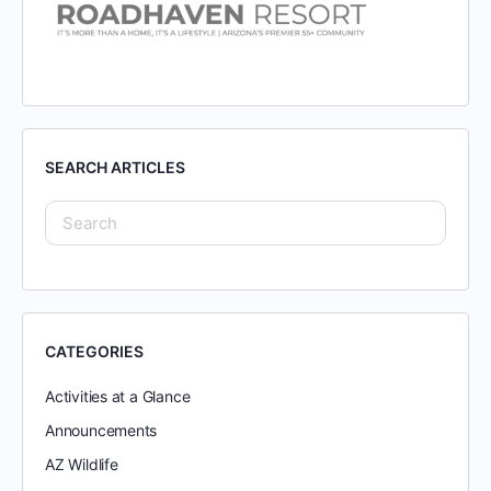
SEARCH ARTICLES
CATEGORIES
Activities at a Glance
Announcements
AZ Wildlife