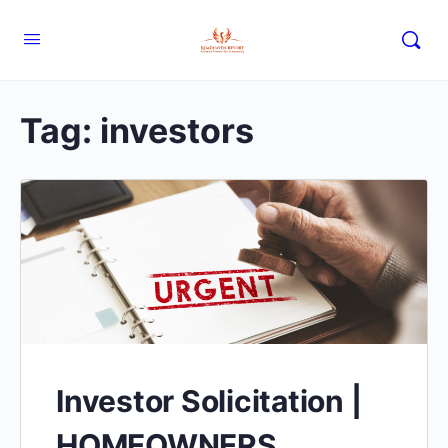
Tag:
investors
Investor Solicitation |
HOMEOWNERS