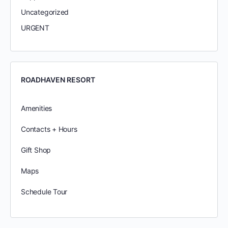
Uncategorized
URGENT
ROADHAVEN RESORT
Amenities
Contacts + Hours
Gift Shop
Maps
Schedule Tour