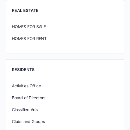
REAL ESTATE
HOMES FOR SALE
HOMES FOR RENT
RESIDENTS
Activities Office
Board of Directors
Classified Ads
Clubs and Groups