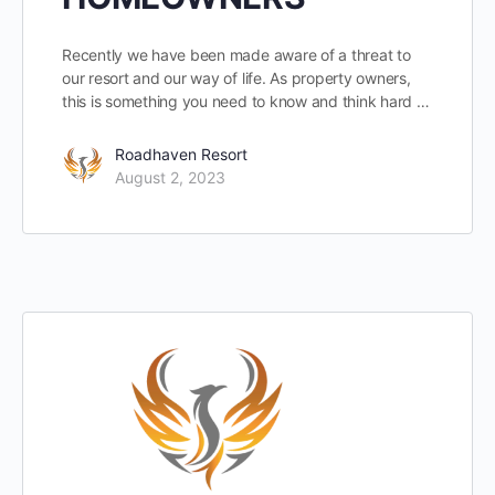
Recently we have been made aware of a threat to
our resort and our way of life. As property owners,
this is something you need to know and think hard …
Roadhaven Resort
August 2, 2023