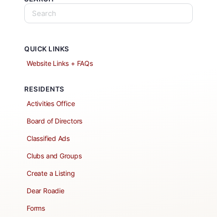
QUICK LINKS
Website Links + FAQs
RESIDENTS
Activities Office
Board of Directors
Classified Ads
Clubs and Groups
Create a Listing
Dear Roadie
Forms