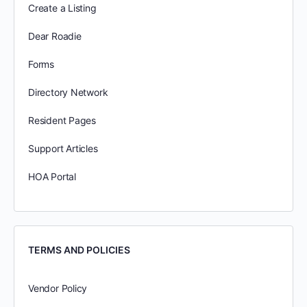
Create a Listing
Dear Roadie
Forms
Directory Network
Resident Pages
Support Articles
HOA Portal
TERMS AND POLICIES
Vendor Policy