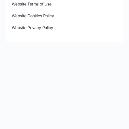
Website Terms of Use
Website Cookies Policy
Website Privacy Policy