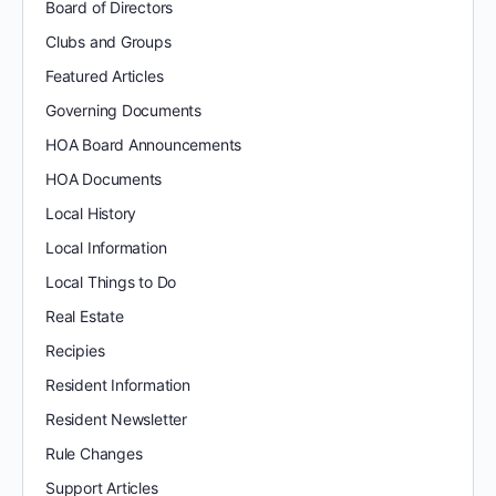
Board of Directors
Clubs and Groups
Featured Articles
Governing Documents
HOA Board Announcements
HOA Documents
Local History
Local Information
Local Things to Do
Real Estate
Recipies
Resident Information
Resident Newsletter
Rule Changes
Support Articles