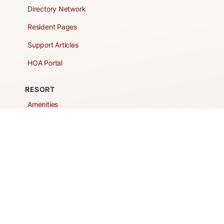
Directory Network
Resident Pages
Support Articles
HOA Portal
RESORT
Amenities
Contacts + Hours
Gift Shop
Maps
Schedule Tour
POLICIES & TERMS
Vendor Policy