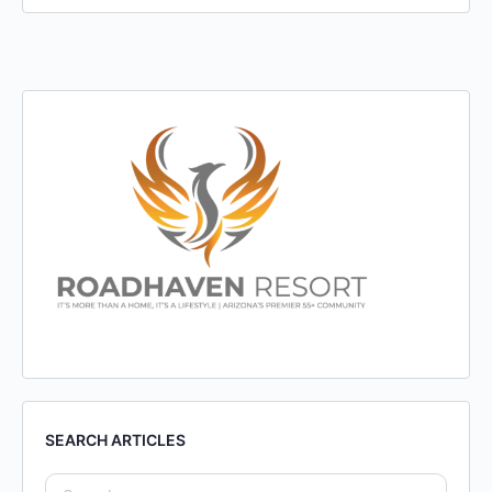
SEARCH ARTICLES