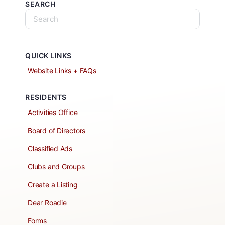
SEARCH
QUICK LINKS
Website Links + FAQs
RESIDENTS
Activities Office
Board of Directors
Classified Ads
Clubs and Groups
Create a Listing
Dear Roadie
Forms