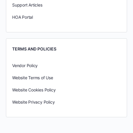
Support Articles
HOA Portal
TERMS AND POLICIES
Vendor Policy
Website Terms of Use
Website Cookies Policy
Website Privacy Policy