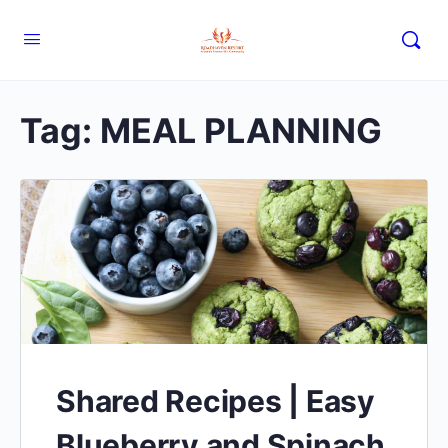
Tag:
MEAL PLANNING
Shared Recipes | Easy
Blueberry and Spinach