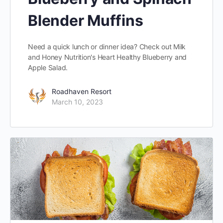
Blender Muffins
Need a quick lunch or dinner idea? Check out Milk
and Honey Nutrition's Heart Healthy Blueberry and
Apple Salad.
Roadhaven Resort
March 10, 2023