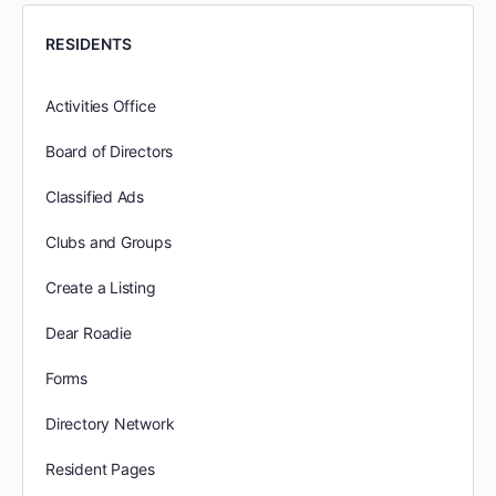
RESIDENTS
Activities Office
Board of Directors
Classified Ads
Clubs and Groups
Create a Listing
Dear Roadie
Forms
Directory Network
Resident Pages