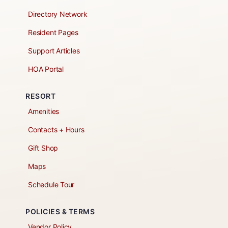
Directory Network
Resident Pages
Support Articles
HOA Portal
RESORT
Amenities
Contacts + Hours
Gift Shop
Maps
Schedule Tour
POLICIES & TERMS
Vendor Policy