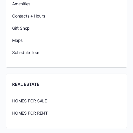
Amenities
Contacts + Hours
Gift Shop
Maps
Schedule Tour
REAL ESTATE
HOMES FOR SALE
HOMES FOR RENT