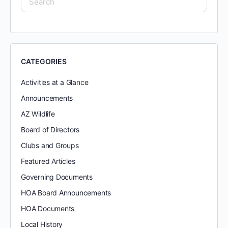
CATEGORIES
Activities at a Glance
Announcements
AZ Wildlife
Board of Directors
Clubs and Groups
Featured Articles
Governing Documents
HOA Board Announcements
HOA Documents
Local History