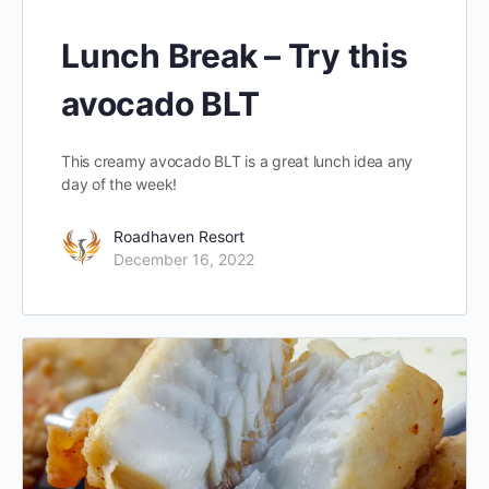
Lunch Break – Try this
avocado BLT
This creamy avocado BLT is a great lunch idea any
day of the week!
Roadhaven Resort
December 16, 2022