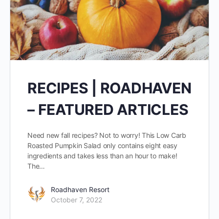
RECIPES | ROADHAVEN
– FEATURED ARTICLES
Need new fall recipes? Not to worry! This Low Carb
Roasted Pumpkin Salad only contains eight easy
ingredients and takes less than an hour to make!
The…
Roadhaven Resort
October 7, 2022