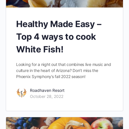
Healthy Made Easy –
Top 4 ways to cook
White Fish!
Looking for a night out that combines live music and
culture in the heart of Arizona? Don’t miss the
Phoenix Symphony’s fall 2022 season!
Roadhaven Resort
October 28, 2022