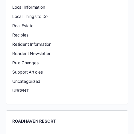
Local Information
Local Things to Do
Real Estate
Recipies
Resident Information
Resident Newsletter
Rule Changes
Support Articles
Uncategorized
URGENT
ROADHAVEN RESORT