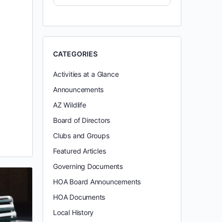
CATEGORIES
Activities at a Glance
Announcements
AZ Wildlife
Board of Directors
Clubs and Groups
Featured Articles
Governing Documents
HOA Board Announcements
HOA Documents
Local History