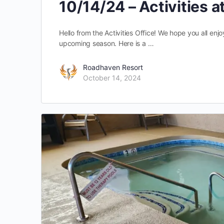
10/14/24 – Activities 
Hello from the Activities Office! We hope you all en
upcoming season. Here is a …
Roadhaven Resort
October 14, 2024