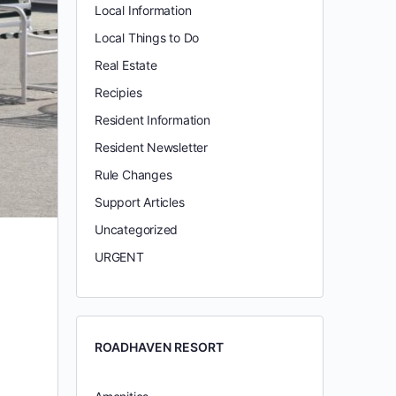
Local Information
Local Things to Do
Real Estate
Recipies
Resident Information
Resident Newsletter
Rule Changes
Support Articles
Uncategorized
URGENT
ROADHAVEN RESORT