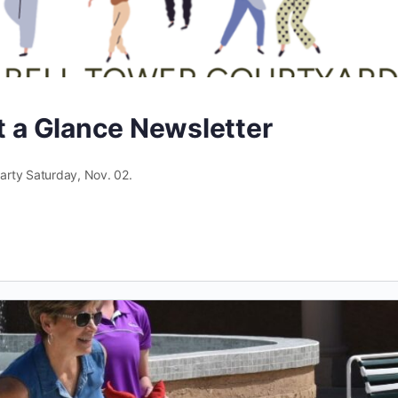
at a Glance Newsletter
arty Saturday, Nov. 02.