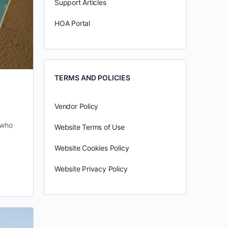
Support Articles
HOA Portal
TERMS AND POLICIES
Vendor Policy
 who
Website Terms of Use
Website Cookies Policy
Website Privacy Policy