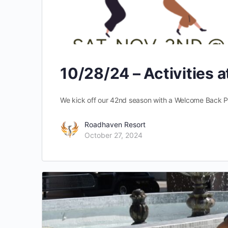
10/28/24 – Activities 
We kick off our 42nd season with a Welcome Back P
Roadhaven Resort
October 27, 2024