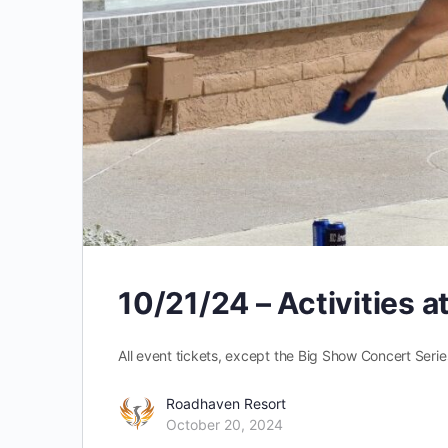
10/21/24 – Activities 
All event tickets, except the Big Show Concert Series
Roadhaven Resort
October 20, 2024