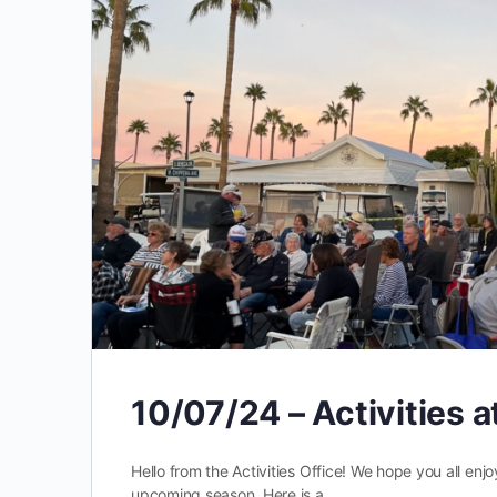
10/07/24 – Activities 
Hello from the Activities Office! We hope you all en
upcoming season. Here is a …