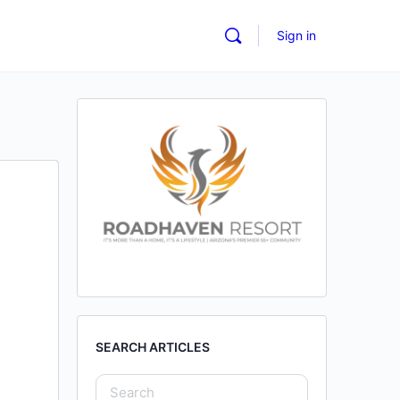
Sign in
SEARCH ARTICLES