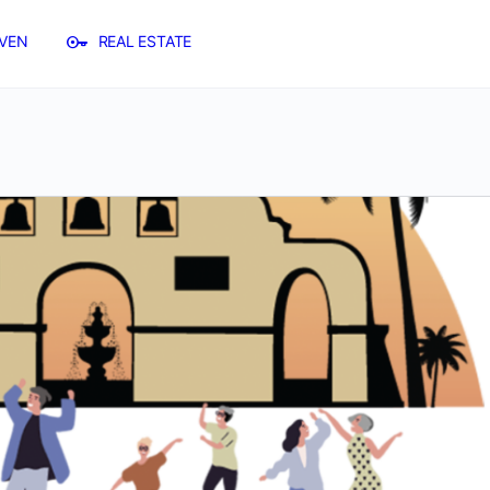
VEN
REAL ESTATE