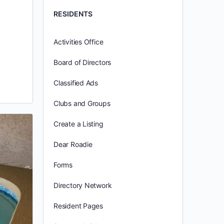
RESIDENTS
Activities Office
Board of Directors
Classified Ads
Clubs and Groups
Create a Listing
Dear Roadie
Forms
Directory Network
Resident Pages