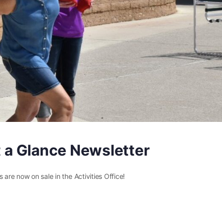
at a Glance Newsletter
 are now on sale in the Activities Office!