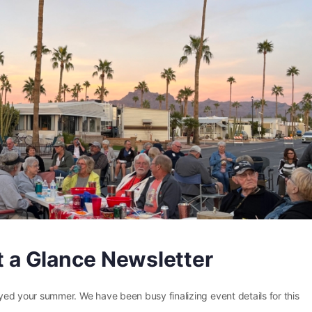
at a Glance Newsletter
joyed your summer. We have been busy finalizing event details for this