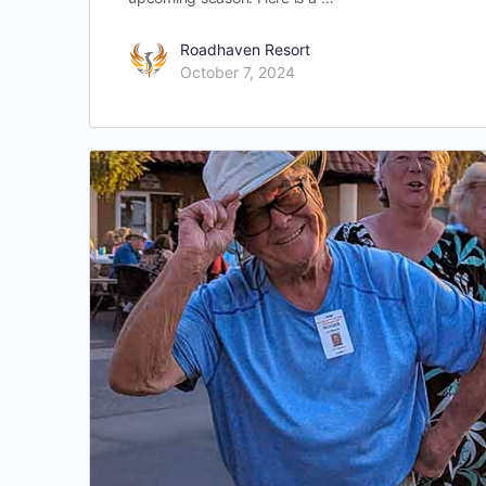
Roadhaven Resort
October 7, 2024