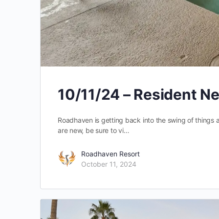
10/11/24 – Resident N
Roadhaven is getting back into the swing of things a
are new, be sure to vi…
Roadhaven Resort
October 11, 2024