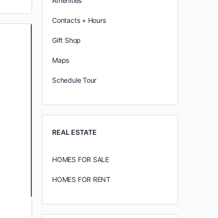
Amenities
Contacts + Hours
Gift Shop
Maps
Schedule Tour
REAL ESTATE
HOMES FOR SALE
HOMES FOR RENT