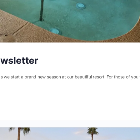
ewsletter
s we start a brand new season at our beautiful resort. For those of you