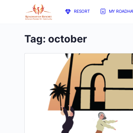
RESORT
MY ROADHA
Tag:
october