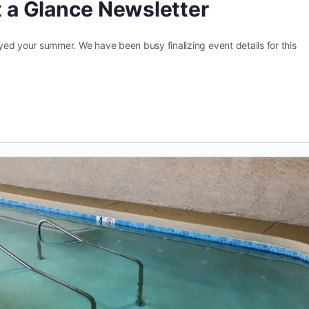
at a Glance Newsletter
joyed your summer. We have been busy finalizing event details for this