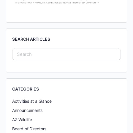
SEARCH ARTICLES
CATEGORIES
Activities at a Glance
Announcements
AZ Wildlife
Board of Directors