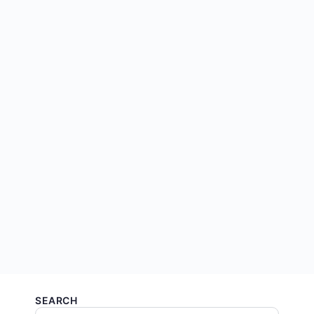
SEARCH