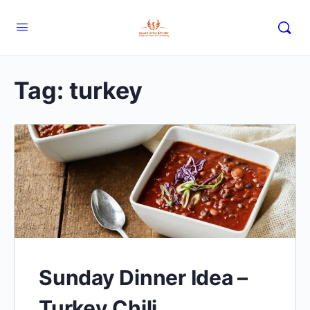
Tag:
turkey
Sunday Dinner Idea –
Turkey Chili