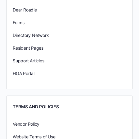
Dear Roadie
Forms
Directory Network
Resident Pages
Support Articles
HOA Portal
TERMS AND POLICIES
Vendor Policy
Website Terms of Use