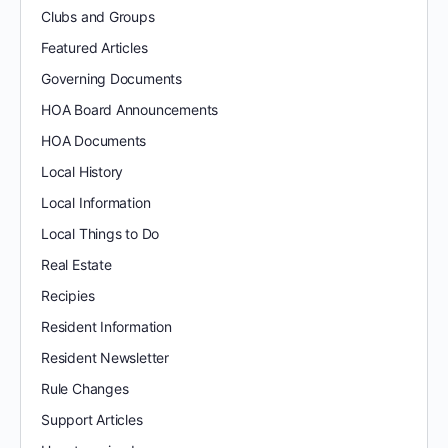
Clubs and Groups
Featured Articles
Governing Documents
HOA Board Announcements
HOA Documents
Local History
Local Information
Local Things to Do
Real Estate
Recipies
Resident Information
Resident Newsletter
Rule Changes
Support Articles