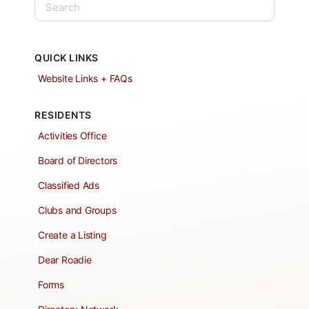
QUICK LINKS
Website Links + FAQs
RESIDENTS
Activities Office
Board of Directors
Classified Ads
Clubs and Groups
Create a Listing
Dear Roadie
Forms