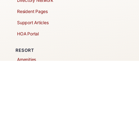
Directory Network
Resident Pages
Support Articles
HOA Portal
RESORT
Amenities
Contacts + Hours
Gift Shop
Maps
Schedule Tour
POLICIES & TERMS
Vendor Policy