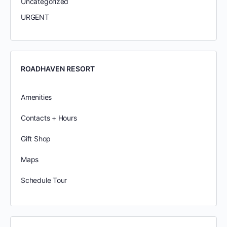
Uncategorized
URGENT
ROADHAVEN RESORT
Amenities
Contacts + Hours
Gift Shop
Maps
Schedule Tour