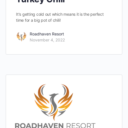
It's getting cold out which means it is the perfect
time for a big pot of chili!
Roadhaven Resort
November 4, 2022