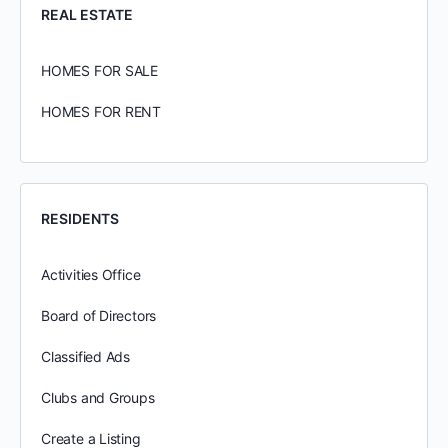
REAL ESTATE
HOMES FOR SALE
HOMES FOR RENT
RESIDENTS
Activities Office
Board of Directors
Classified Ads
Clubs and Groups
Create a Listing