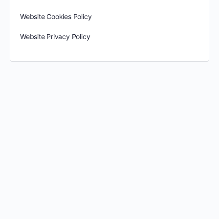
Website Cookies Policy
Website Privacy Policy