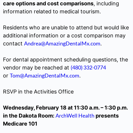
care options and cost comparisons
, including
information related to medical tourism.
Residents who are unable to attend but would like
additional information or a cost comparison may
Andrea@AmazingDentalMx.com
contact
.
For dental appointment scheduling questions, the
(480) 332-0774
vendor may be reached at
Tom@AmazingDentalMx.com
or
.
RSVP in the Activities Office
Wednesday, February 18 at 11:30 a.m. – 1:30 p.m.
ArchWell Health
in the Dakota Room:
presents
Medicare 101