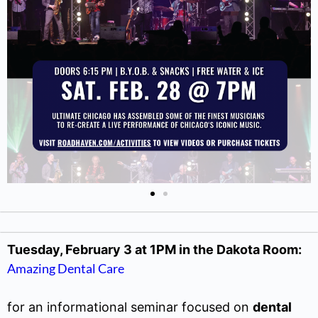
Tuesday, February 3 at 1PM in the Dakota Room:
Amazing Dental Care
for an informational seminar focused on
dental