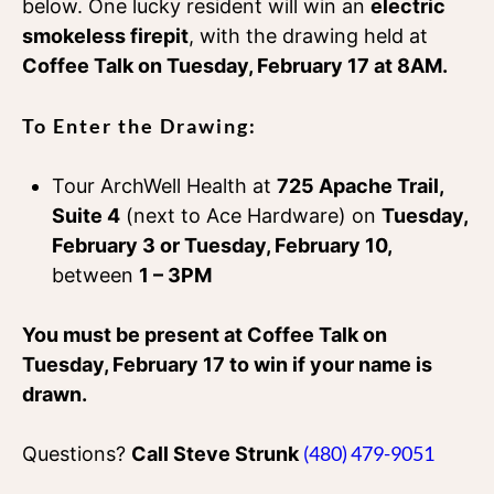
below. One lucky resident will win an
electric
smokeless firepit
, with the drawing held at
Coffee Talk on Tuesday, February 17 at 8AM.
To Enter the Drawing:
Tour ArchWell Health at
725 Apache Trail,
Suite 4
(next to Ace Hardware) on
Tuesday,
February 3 or Tuesday, February 10,
between
1 – 3PM
You must be present at Coffee Talk on
Tuesday, February 17 to win if your name is
drawn.
(480) 479-9051
Questions?
Call Steve Strunk