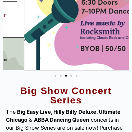
Big Show Concert
Series
The
Big Easy Live, Hilly Billy Deluxe, Ultimate
Chicago
&
ABBA Dancing Queen
concerts in
our Big Show Series are on sale now! Purchase