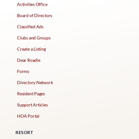
Activities Office
Board of Directors
Classified Ads
Clubs and Groups
Create a Listing
Dear Roadie
Forms
Directory Network
Resident Pages
Support Articles
HOA Portal
RESORT