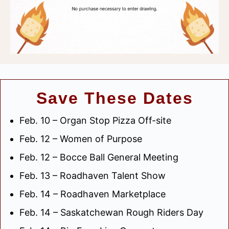
Save These Dates
Feb. 10 – Organ Stop Pizza Off-site
Feb. 12 – Women of Purpose
Feb. 12 – Bocce Ball General Meeting
Feb. 13 – Roadhaven Talent Show
Feb. 14 – Roadhaven Marketplace
Feb. 14 – Saskatchewan Rough Riders Day