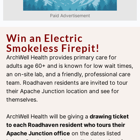
Paid Advertisement
Win an Electric
Smokeless Firepit!
ArchWell Health provides primary care for
adults age 60+ and is known for low wait times,
an on-site lab, and a friendly, professional care
team. Roadhaven residents are invited to tour
their Apache Junction location and see for
themselves.
ArchWell Health will be giving a
drawing ticket
to each Roadhaven resident who tours their
Apache Junction office
on the dates listed