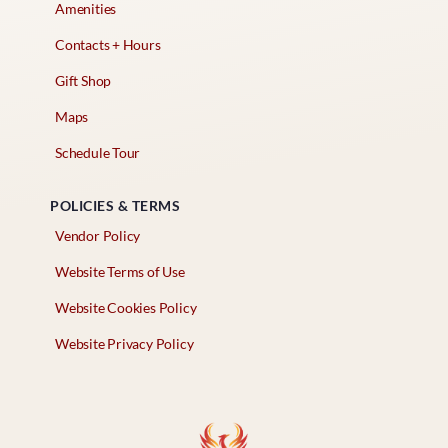
Amenities
Contacts + Hours
Gift Shop
Maps
Schedule Tour
POLICIES & TERMS
Vendor Policy
Website Terms of Use
Website Cookies Policy
Website Privacy Policy