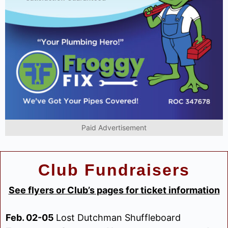
Paid Advertisement
Club Fundraisers
See flyers or Club’s pages for ticket information
Feb. 02-05
Lost Dutchman Shuffleboard