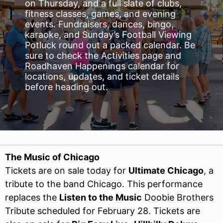
on Thursday, and a full slate of clubs,
fitness classes, games, and evening
events. Fundraisers, dances, bingo,
karaoke, and Sunday’s Football Viewing
Potluck round out a packed calendar. Be
sure to check the Activities page and
Roadhaven Happenings calendar for
locations, updates, and ticket details
before heading out.
The Music of Chicago
Tickets are on sale today for
Ultimate Chicago
, a
tribute to the band Chicago. This performance
replaces the
Listen to the Music
Doobie Brothers
Tribute scheduled for February 28. Tickets are