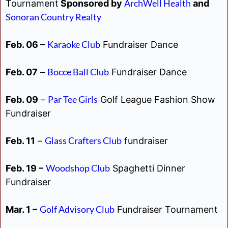
ArchWell Health
Tournament
Sponsored by
and
Sonoran Country Realty
Karaoke Club
Feb. 06 –
Fundraiser Dance
Bocce Ball Club
Feb. 07
–
Fundraiser Dance
Par Tee Girls
Feb. 09
–
Golf League Fashion Show
Fundraiser
Glass Crafters Club
Feb. 11
–
fundraiser
Woodshop Club
Feb. 19 –
Spaghetti Dinner
Fundraiser
Golf Advisory Club
Mar. 1 –
Fundraiser Tournament