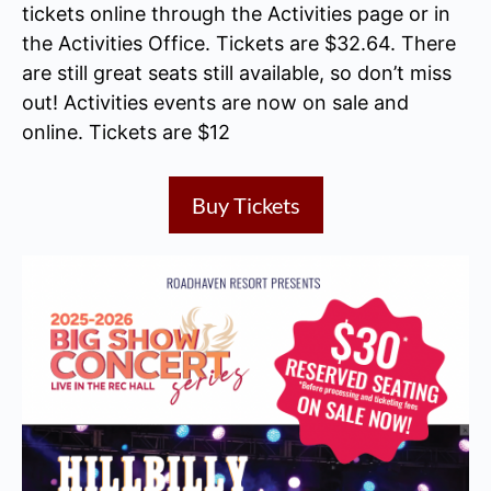
tickets online through the Activities page or in
the Activities Office. Tickets are $32.64. There
are still great seats still available, so don’t miss
out! Activities events are now on sale and
online. Tickets are $12
Buy Tickets