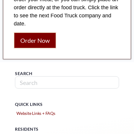
order directly at the food truck. Click the link
to see the next Food Truck company and
date.
Order Now
SEARCH
QUICK LINKS
Website Links + FAQs
RESIDENTS