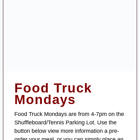
Food Truck
Mondays
Food Truck Mondays are from 4-7pm on the
Shuffleboard/Tennis Parking Lot. Use the
button below view more information a pre-
order your meal, or you can simply place an