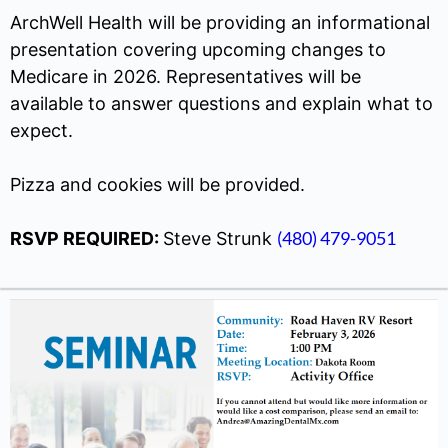
ArchWell Health will be providing an informational
presentation covering upcoming changes to
Medicare in 2026. Representatives will be
available to answer questions and explain what to
expect.
Pizza and cookies will be provided.
(480) 479-9051
RSVP REQUIRED:
Steve Strunk