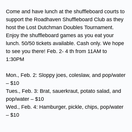
Come and have lunch at the shuffleboard courts to
support the Roadhaven Shuffleboard Club as they
host the Lost Dutchman Doubles Tournament.
Enjoy the shuffleboard games as you eat your
lunch. 50/50 tickets available. Cash only. We hope
to see you there! Feb. 2- 4 th from 11AM to
1:30PM
Mon., Feb. 2: Sloppy joes, coleslaw, and pop/water
– $10
Tues., Feb. 3: Brat, sauerkraut, potato salad, and
pop/water – $10
Wed., Feb. 4: Hamburger, pickle, chips, pop/water
– $10