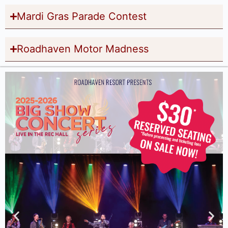
Mardi Gras Parade Contest
Roadhaven Motor Madness