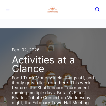
Feb. 02, 2026
Activities at a
Glance
Food Truck Monday kicks things off, and
it only gets fuller from there. This week
features the Shuffleboard Tournament
running multiple days, Britain’s Finest
Beatles Tribute Concert on Wednesday
night, the February Town Hall Meeting