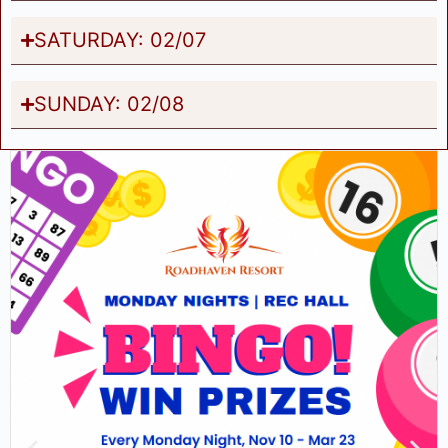
SATURDAY: 02/07
SUNDAY: 02/08