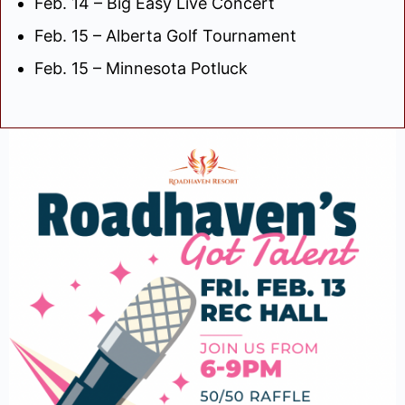
Feb. 14 – Big Easy Live Concert
Feb. 15 – Alberta Golf Tournament
Feb. 15 – Minnesota Potluck