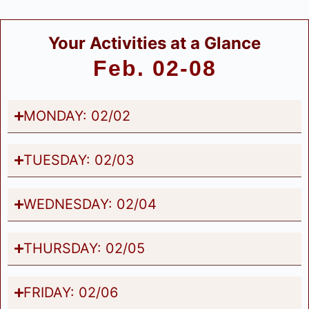
Your Activities at a Glance
Feb. 02-08
MONDAY: 02/02
TUESDAY: 02/03
WEDNESDAY: 02/04
THURSDAY: 02/05
FRIDAY: 02/06