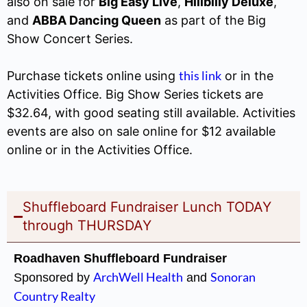
also on sale for
Big Easy Live
,
Hillbilly Deluxe
,
and
ABBA Dancing Queen
as part of the Big
Show Concert Series.
this link
Purchase tickets online using
or in the
Activities Office. Big Show Series tickets are
$32.64, with good seating still available. Activities
events are also on sale online for $12 available
online or in the Activities Office.
Shuffleboard Fundraiser Lunch TODAY
through THURSDAY
Roadhaven Shuffleboard Fundraiser
ArchWell Health
Sonoran
Sponsored by
and
Country Realty