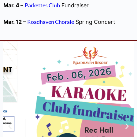
Parkettes Club
Mar. 4 –
Fundraiser
Roadhaven Chorale
Mar. 12 –
Spring Concert