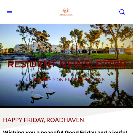
RESIDENT NEWSLETTER
PUBLISHED ON FRI. APR 18, 2025
HAPPY FRIDAY, ROADHAVEN
Wishing you a peaceful Good Friday and a joyful