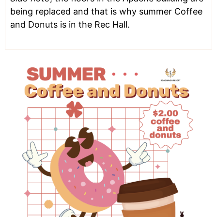
being replaced and that is why summer Coffee
and Donuts is in the Rec Hall.