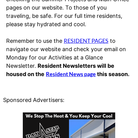
pages on our website. To those of you
traveling, be safe. For our full time residents,
please stay hydrated and cool.
RESIDENT PAGES
Remember to use the
to
navigate our website and check your email on
Monday for our Activities at a Glance
Newsletter.
Resident Newsletters will be
Resident News page
housed on the
this season.
Sponsored Advertisers: