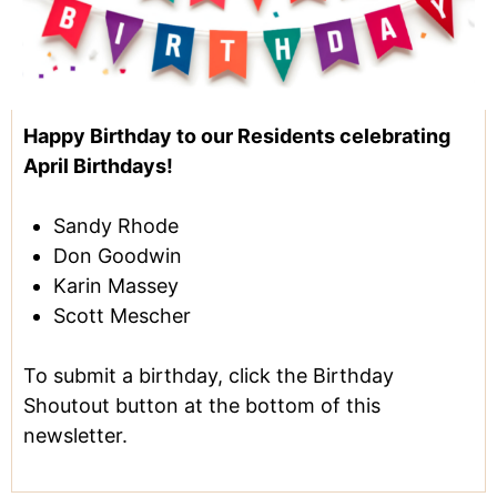
Happy Birthday to our Residents celebrating
April Birthdays!
Sandy Rhode
Don Goodwin
Karin Massey
Scott Mescher
To submit a birthday, click the Birthday
Shoutout button at the bottom of this
newsletter.