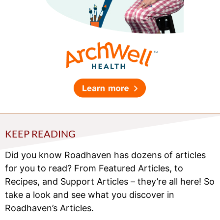
KEEP READING
Did you know Roadhaven has dozens of articles
for you to read? From Featured Articles, to
Recipes, and Support Articles – they’re all here! So
take a look and see what you discover in
Roadhaven’s Articles.