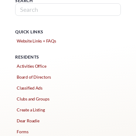
SEARCH
QUICK LINKS
Website Links + FAQs
RESIDENTS
Activities Office
Board of Directors
Classified Ads
Clubs and Groups
Create a Listing
Dear Roadie
Forms