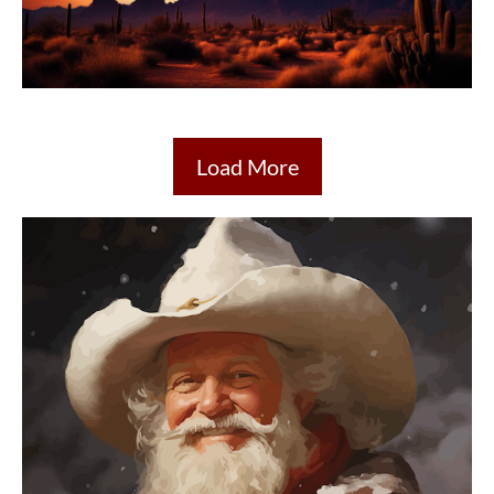
Load More