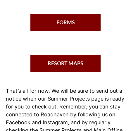
FORMS
RESORT MAPS
That’s all for now. We will be sure to send out a
notice when our Summer Projects page is ready
for you to check out. Remember, you can stay
connected to Roadhaven by following us on
Facebook and Instagram, and by regularly
checking the Summer Projects and Main Office