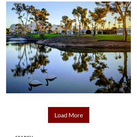
Load More