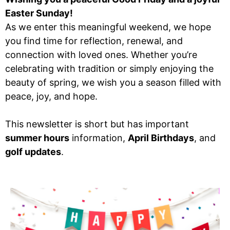
Easter Sunday!
As we enter this meaningful weekend, we hope
you find time for reflection, renewal, and
connection with loved ones. Whether you’re
celebrating with tradition or simply enjoying the
beauty of spring, we wish you a season filled with
peace, joy, and hope.
This newsletter is short but has important
summer hours
information,
April Birthdays
, and
golf updates
.