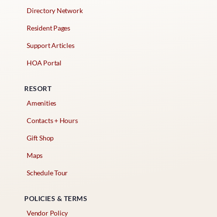
Directory Network
Resident Pages
Support Articles
HOA Portal
RESORT
Amenities
Contacts + Hours
Gift Shop
Maps
Schedule Tour
POLICIES & TERMS
Vendor Policy