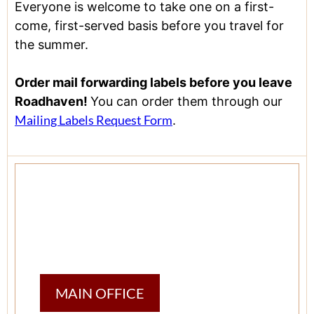
Everyone is welcome to take one on a first-
come, first-served basis before you travel for
the summer.
Order mail forwarding labels before you leave
Roadhaven!
You can order them through our
Mailing Labels Request Form
.
MAIN OFFICE