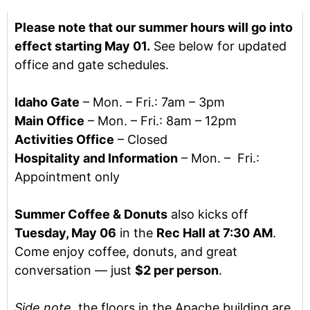
Please note that our summer hours will go into
effect starting May 01.
See below for updated
office and gate schedules.
Idaho Gate
–
Mon. – Fri.: 7am – 3pm
Main Office
– Mon. – Fri.: 8am – 12pm
Activities Office
– Closed
Hospitality and Information
– Mon. – Fri.:
Appointment only
Summer Coffee & Donuts
also kicks off
Tuesday, May 06
in the
Rec Hall at 7:30 AM
.
Come enjoy coffee, donuts, and great
conversation — just
$2 per person
.
Side note
, the floors in the Apache building are