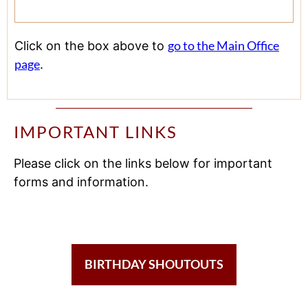
go to the Main Office
Click on the box above to
page
.
IMPORTANT LINKS
Please click on the links below for important
forms and information.
BIRTHDAY SHOUTOUTS