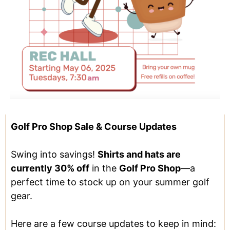
Golf Pro Shop Sale & Course Updates
Swing into savings!
Shirts and hats are
currently 30% off
in the
Golf Pro Shop
—a
perfect time to stock up on your summer golf
gear.
Here are a few course updates to keep in mind: