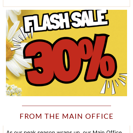
FROM THE MAIN OFFICE
As our peak season wraps up, our Main Office