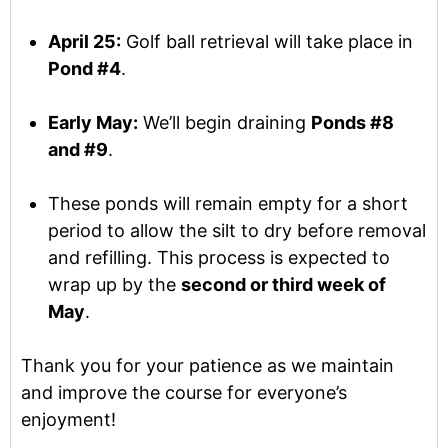
April 25:
Golf ball retrieval will take place in
Pond #4
.
Early May:
We’ll begin draining
Ponds #8
and #9
.
These ponds will remain empty for a short
period to allow the silt to dry before removal
and refilling. This process is expected to
wrap up by the
second or third week of
May
.
Thank you for your patience as we maintain
and improve the course for everyone’s
enjoyment!