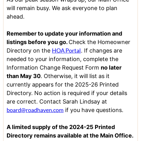
will remain busy. We ask everyone to plan
ahead.
Remember to update your information and
listings before you go.
Check the Homeowner
HOA Portal
Directory on the
. If changes are
needed to your information, complete the
Information Change Request Form
no later
than May 30
. Otherwise, it will list as it
currently appears for the 2025-26 Printed
Directory. No action is required if your details
are correct. Contact Sarah Lindsay at
board@roadhaven.com
if you have questions.
A limited supply of the 2024-25 Printed
Directory remains available at the Main Office.