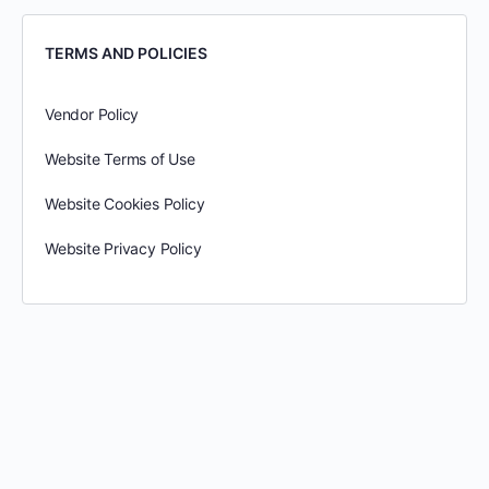
TERMS AND POLICIES
Vendor Policy
Website Terms of Use
Website Cookies Policy
Website Privacy Policy