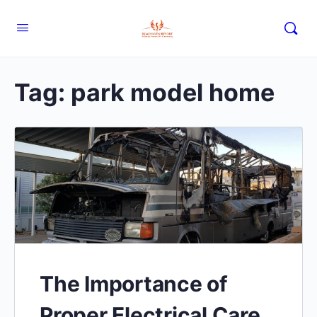
Tag:
park model home
The Importance of
Proper Electrical Care