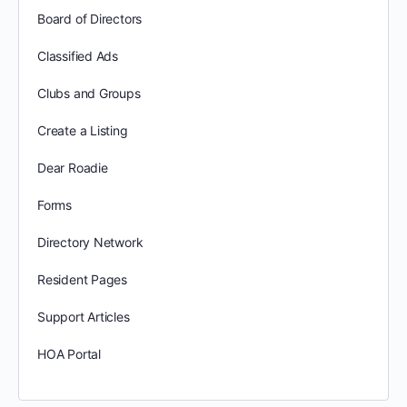
Board of Directors
Classified Ads
Clubs and Groups
Create a Listing
Dear Roadie
Forms
Directory Network
Resident Pages
Support Articles
HOA Portal