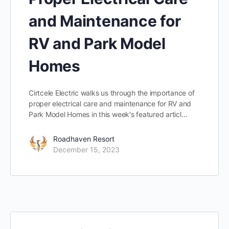
and Maintenance for
RV and Park Model
Homes
Cirtcele Electric walks us through the importance of
proper electrical care and maintenance for RV and
Park Model Homes in this week's featured articl…
Roadhaven Resort
December 15, 2023