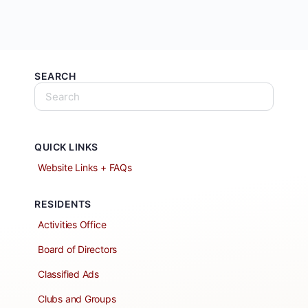
SEARCH
QUICK LINKS
Website Links + FAQs
RESIDENTS
Activities Office
Board of Directors
Classified Ads
Clubs and Groups