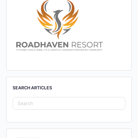
SEARCH ARTICLES