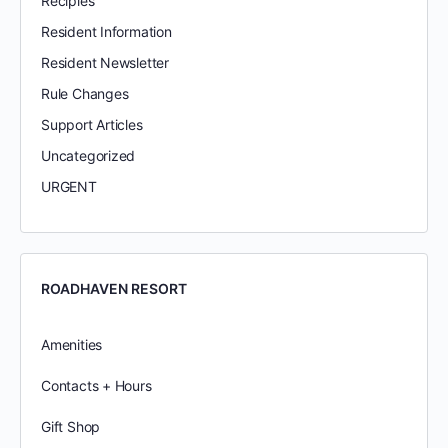
Recipies
Resident Information
Resident Newsletter
Rule Changes
Support Articles
Uncategorized
URGENT
ROADHAVEN RESORT
Amenities
Contacts + Hours
Gift Shop