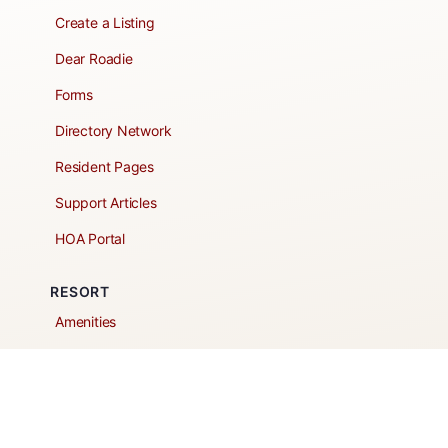
Create a Listing
Dear Roadie
Forms
Directory Network
Resident Pages
Support Articles
HOA Portal
RESORT
Amenities
Contacts + Hours
Gift Shop
Maps