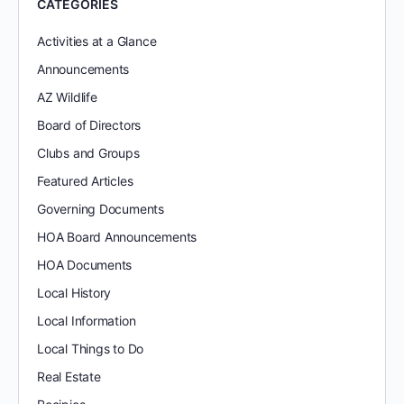
CATEGORIES
Activities at a Glance
Announcements
AZ Wildlife
Board of Directors
Clubs and Groups
Featured Articles
Governing Documents
HOA Board Announcements
HOA Documents
Local History
Local Information
Local Things to Do
Real Estate