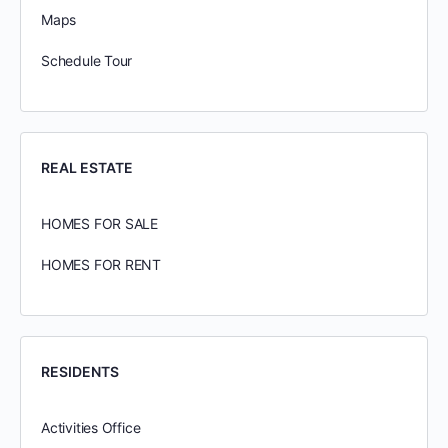
Maps
Schedule Tour
REAL ESTATE
HOMES FOR SALE
HOMES FOR RENT
RESIDENTS
Activities Office