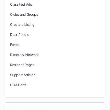
Classified Ads
Clubs and Groups
Create a Listing
Dear Roadie
Forms
Directory Network
Resident Pages
Support Articles
HOA Portal