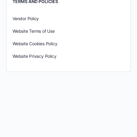
TERMS AND POLICIES
Vendor Policy
Website Terms of Use
Website Cookies Policy
Website Privacy Policy