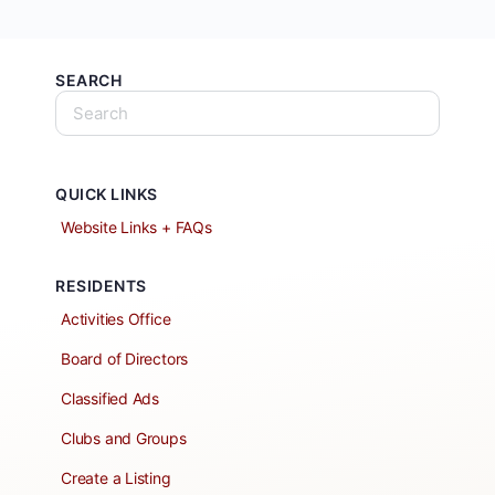
SEARCH
QUICK LINKS
Website Links + FAQs
RESIDENTS
Activities Office
Board of Directors
Classified Ads
Clubs and Groups
Create a Listing