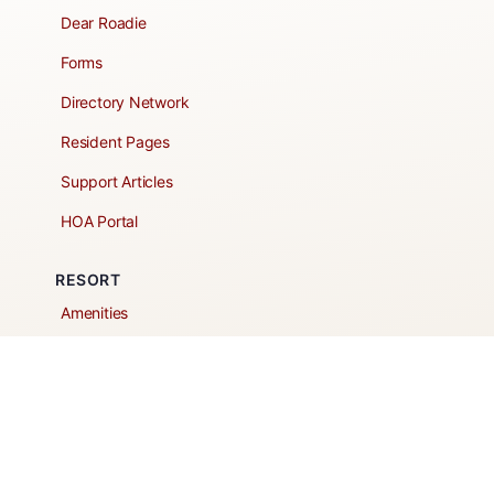
Dear Roadie
Forms
Directory Network
Resident Pages
Support Articles
HOA Portal
RESORT
Amenities
Contacts + Hours
Gift Shop
Maps
Schedule Tour