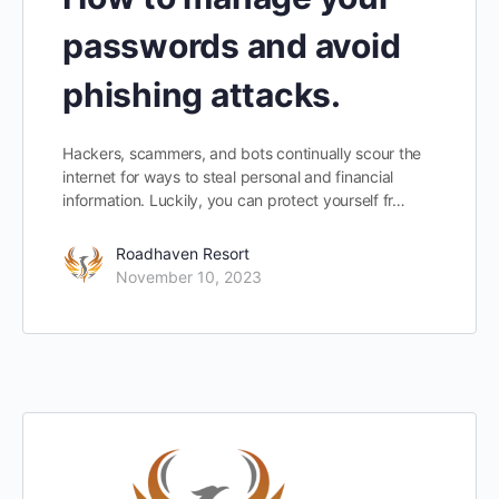
passwords and avoid
phishing attacks.
Hackers, scammers, and bots continually scour the
internet for ways to steal personal and financial
information. Luckily, you can protect yourself fr…
Roadhaven Resort
November 10, 2023