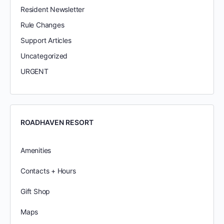
Resident Newsletter
Rule Changes
Support Articles
Uncategorized
URGENT
ROADHAVEN RESORT
Amenities
Contacts + Hours
Gift Shop
Maps