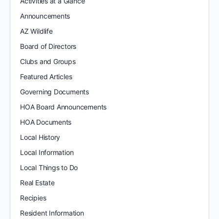
Activities at a Glance
Announcements
AZ Wildlife
Board of Directors
Clubs and Groups
Featured Articles
Governing Documents
HOA Board Announcements
HOA Documents
Local History
Local Information
Local Things to Do
Real Estate
Recipies
Resident Information