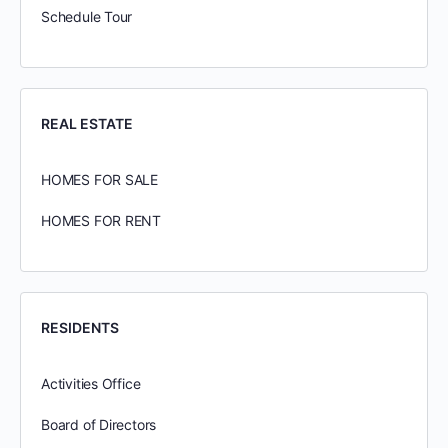
Schedule Tour
REAL ESTATE
HOMES FOR SALE
HOMES FOR RENT
RESIDENTS
Activities Office
Board of Directors