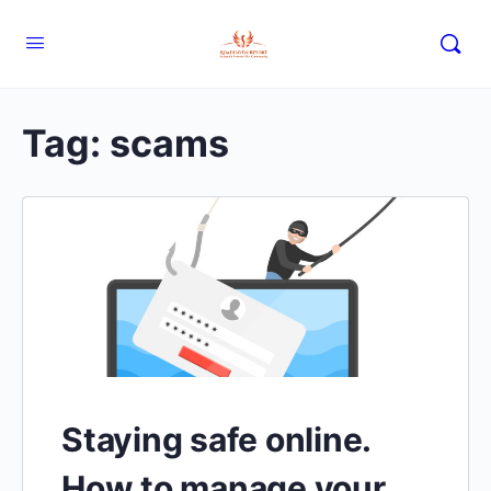
Tag:
scams
Staying safe online.
How to manage your