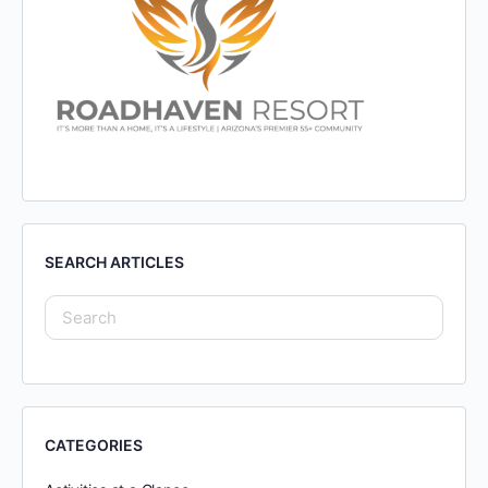
SEARCH ARTICLES
CATEGORIES